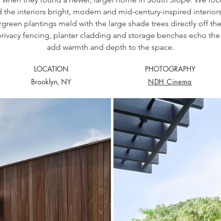
d the interiors bright, modern and mid-century-inspired interiors
green plantings meld with the large shade trees directly off t
privacy fencing, planter cladding and storage benches echo the 
add warmth and depth to the space.
LOCATION
PHOTOGRAPHY
Brooklyn, NY
NDH Cinema