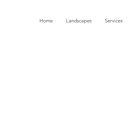
Home
Landscapes
Services