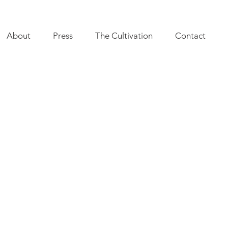
About
Press
The Cultivation
Contact