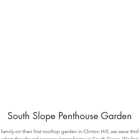
South Slope Penthouse Garden
 family on their first rooftop garden in Clinton Hill, we were thril
e when they found a newer, larger home in South Slope.
We focu