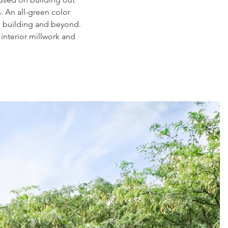
. An all-green color
he building and beyond.
interior millwork and