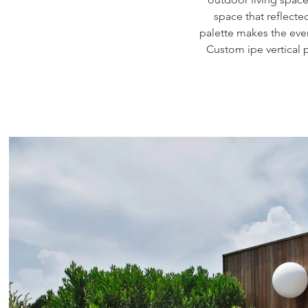
space that reflecte
palette makes the ever
Custom ipe vertical 