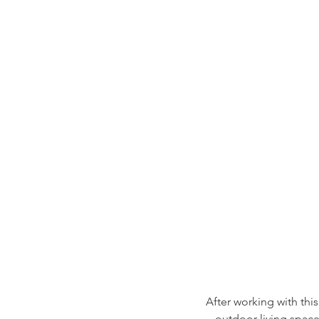
After working with this
outdoor living spac