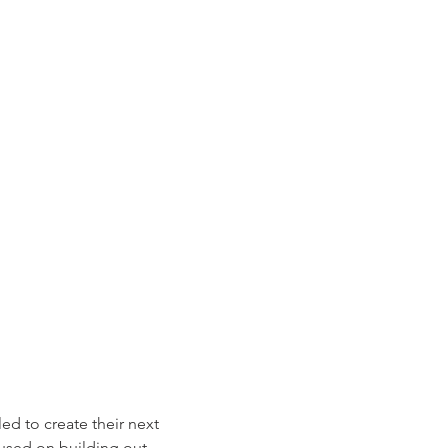
led to create their next
sed on building out