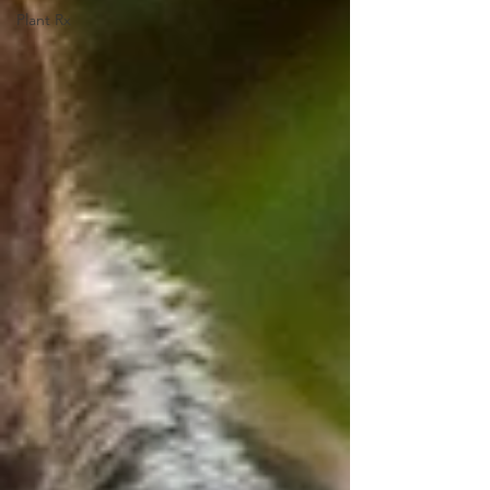
Plant Rx