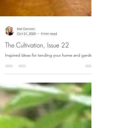
Kat Cervoni
Oct 21, 2020
4 min read
The Cultivation, Issue 22
Inspired ideas for tending your home and garden