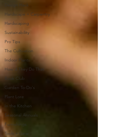
Design Hack
Hardscape + Carpentry
Hardscaping
Sustainability
Pro Tips
The Cultivation
Indoor Plants
How'd They Do That
Book Club
Garden To-Do's
Plant Lore
In the Kitchen
Seasonal Annuals
Furnishings
Tools + Gear