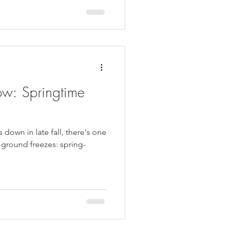
w: Springtime
 down in late fall, there's one
e ground freezes: spring-