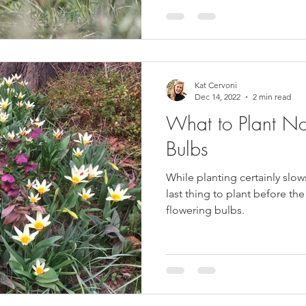
Kat Cervoni
Dec 14, 2022
2 min read
What to Plant No
Bulbs
While planting certainly slows
last thing to plant before th
flowering bulbs.