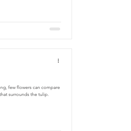
ing, few flowers can compare
that surrounds the tulip.