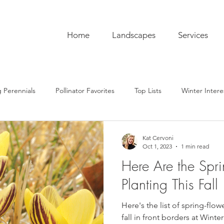
Home
Landscapes
Services
 Perennials
Pollinator Favorites
Top Lists
Winter Intere
pentry
Hardscaping
Sustainability
Pro Tips
The C
Kat Cervoni
Oct 1, 2023
1 min read
Here Are the Spri
ub
Garden To-Do's
Plant Lore
In the Kitchen
Seas
Planting This Fall
Here's the list of spring-flow
fall in front borders at Winterh