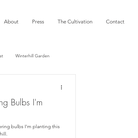
About
Press
The Cultivation
Contact
st
Winterhill Garden
ultivation
Indoor Plants
ng Bulbs I'm
onal Annuals
Furnishings
ering bulbs I'm planting this
ill.