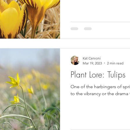
Kat Cervoni
Mar 19, 2023
2 min read
Plant Lore: Tulips
One of the harbingers of spr
to the vibrancy or the drama 