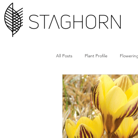
All Posts
Plant Profile
Flowering
Design Hack
Hardscape + Car
How'd They Do That
Book Cl
Tools + Gear
Plant Rx