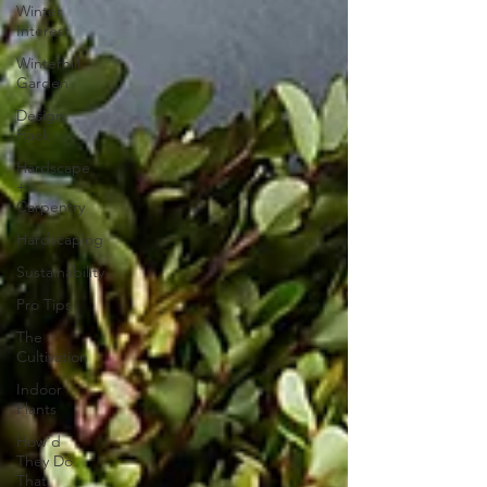
Winter
Interest
Winterhill
Garden
Design
Hack
Hardscape
+
Carpentry
Hardscaping
Sustainability
Pro Tips
The
Cultivation
Indoor
Plants
How'd
They Do
That