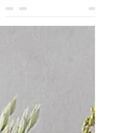
Do you feel the urge to cover every available
surface in decorative gourds this time of year? Me,
too. Ever wonder why we take things a...