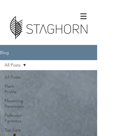
Blog
All Posts
All Posts
Plant
Profile
Flowering
Perennials
Pollinator
Favorites
Top Lists