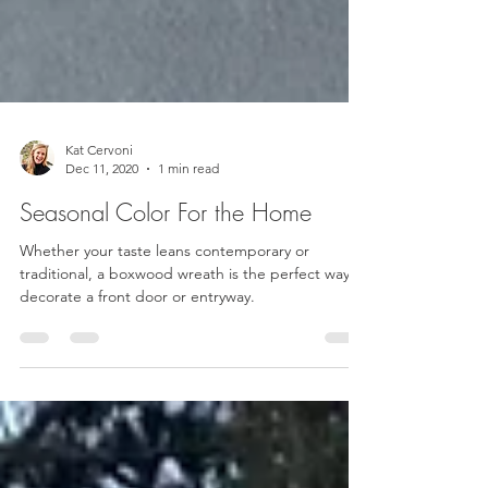
Kat Cervoni
Dec 11, 2020
1 min read
Seasonal Color For the Home
Whether your taste leans contemporary or
traditional, a boxwood wreath is the perfect way to
decorate a front door or entryway.