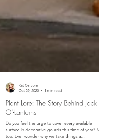
Kat Cervoni
Oct 29, 2020
1 min read
Plant Lore: The Story Behind Jack-
O'-Lanterns