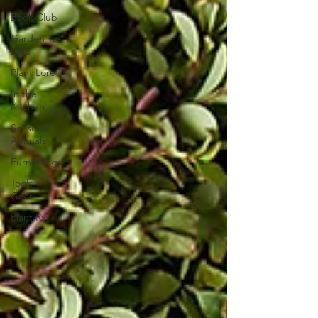
Book Club
Garden To-
Do's
Plant Lore
In the
Kitchen
Seasonal
Annuals
Furnishings
Tools +
Gear
Plant Rx