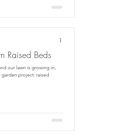
wn Raised Beds
and our lawn is growing in,
r garden project: raised