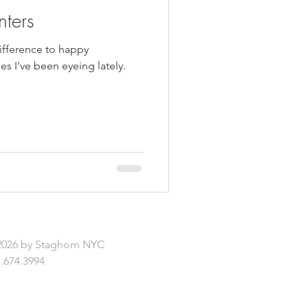
nters
difference to happy
s I've been eyeing lately.
2026 by Staghorn NYC
.674.3994