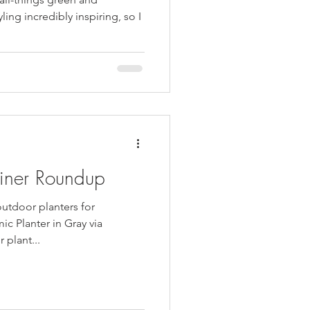
ling incredibly inspiring, so I
iner Roundup
outdoor planters for
ic Planter in Gray via
 plant...