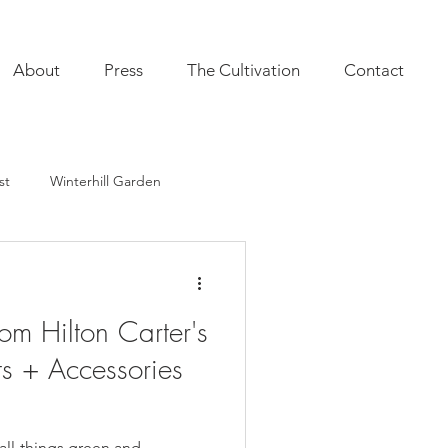
About
Press
The Cultivation
Contact
st
Winterhill Garden
ultivation
Indoor Plants
om Hilton Carter's
onal Annuals
Furnishings
ts + Accessories
r all-things green and