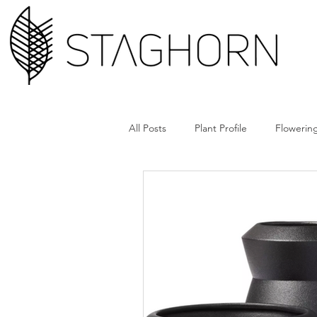
All Posts
Plant Profile
Flowering
Design Hack
Hardscape + Car
How'd They Do That
Book Cl
Tools + Gear
Plant Rx