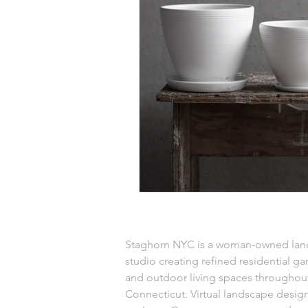
Staghorn NYC is a woman-owned lan
studio creating refined residential ga
and outdoor living spaces throughou
Connecticut. Virtual landscape design 