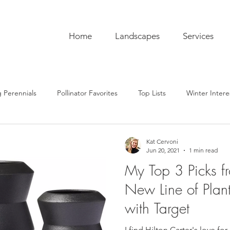
Home
Landscapes
Services
 Perennials
Pollinator Favorites
Top Lists
Winter Intere
pentry
Hardscaping
Sustainability
Pro Tips
The C
Kat Cervoni
Jun 20, 2021
1 min read
My Top 3 Picks fr
ub
Garden To-Do's
Plant Lore
In the Kitchen
Seas
New Line of Plan
with Target
I find Hilton Carter's love fo