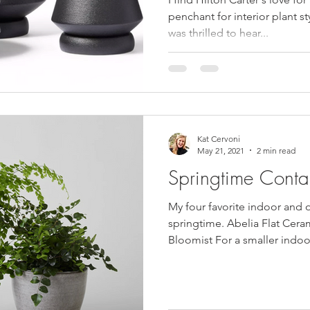
penchant for interior plant sty
was thrilled to hear...
Kat Cervoni
May 21, 2021
2 min read
Springtime Conta
My four favorite indoor and 
springtime. Abelia Flat Ceram
Bloomist For a smaller indoor