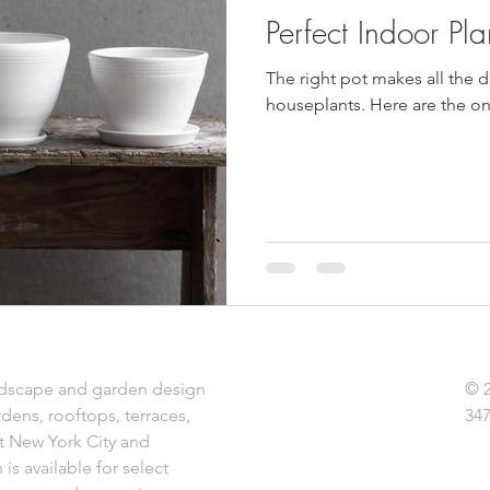
Perfect Indoor Pla
The right pot makes all the 
houseplants. Here are the one
dscape and garden design
© 
rdens, rooftops, terraces,
347
t New York City and
is available for select