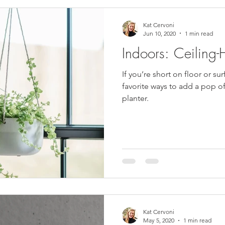
Kat Cervoni
Jun 10, 2020
1 min read
Indoors: Ceiling-
If you’re short on floor or su
favorite ways to add a pop of
planter.
Kat Cervoni
May 5, 2020
1 min read