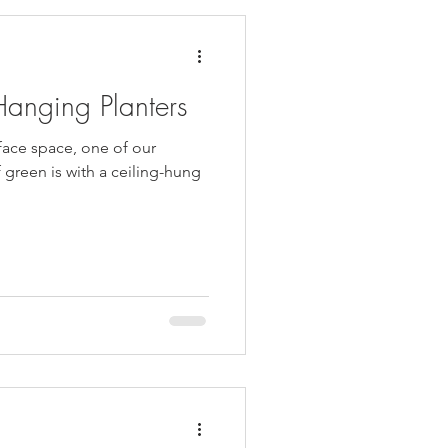
Hanging Planters
rface space, one of our
 green is with a ceiling-hung