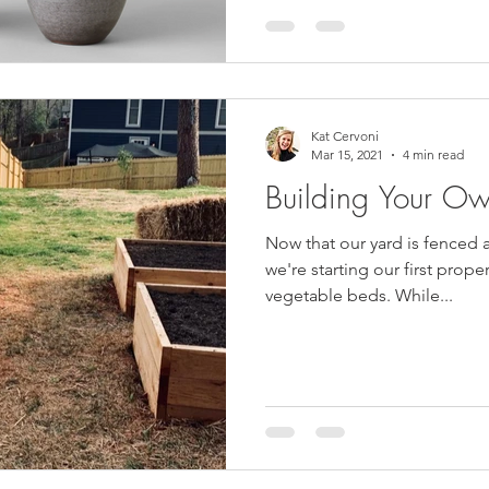
Kat Cervoni
Mar 15, 2021
4 min read
Building Your O
Now that our yard is fenced 
we're starting our first prope
vegetable beds. While...