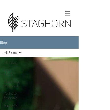
Blog
All Posts
All Posts
Plant
Profile
Flowering
Perennials
Pollinator
Favorites
Top Lists