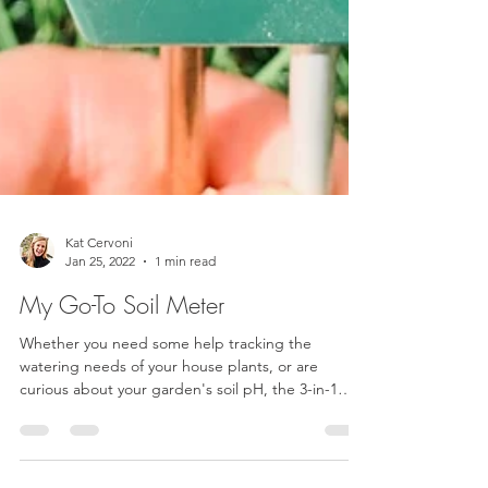
Kat Cervoni
Jan 25, 2022
1 min read
My Go-To Soil Meter
Whether you need some help tracking the
watering needs of your house plants, or are
curious about your garden's soil pH, the 3-in-1
Soil...