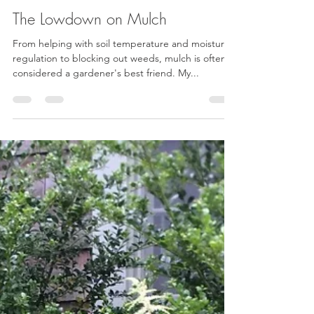
Kat Cervoni
Mar 25, 2021
2 min read
The Lowdown on Mulch
From helping with soil temperature and moisture
regulation to blocking out weeds, mulch is often
considered a gardener's best friend. My...