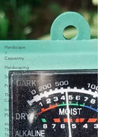
Winter
Interest
Winterhill
Garden
Design
Hack
Hardscape
+
Carpentry
Hardscaping
Sustainability
Pro Tips
The
Cultivation
Indoor
Plants
How'd
They Do
That