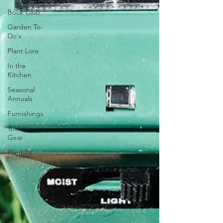
Book Club
Garden To-
Do's
Plant Lore
In the
Kitchen
Seasonal
Annuals
Furnishings
Tools +
Gear
Plant Rx