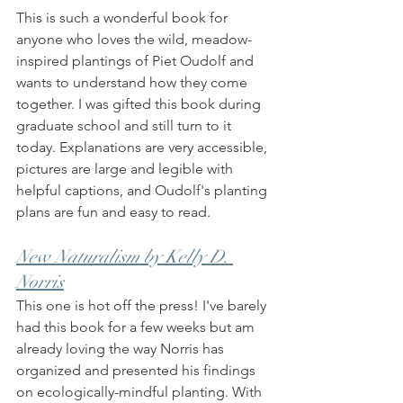
This is such a wonderful book for 
anyone who loves the wild, meadow-
inspired plantings of Piet Oudolf and 
wants to understand how they come 
together. I was gifted this book during 
graduate school and still turn to it 
today. Explanations are very accessible, 
pictures are large and legible with 
helpful captions, and Oudolf's planting 
plans are fun and easy to read. 
New Naturalism by Kelly D. 
Norris
This one is hot off the press! I've barely 
had this book for a few weeks but am 
already loving the way Norris has 
organized and presented his findings 
on ecologically-mindful planting. With 