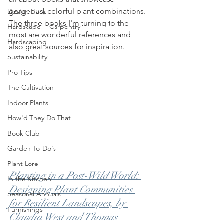
gorgeous, colorful plant combinations. 
Design Hack
The three books I'm turning to the 
Hardscape + Carpentry
most are wonderful references and 
Hardscaping
also great sources for inspiration. 
Sustainability
Pro Tips
The Cultivation
Indoor Plants
How'd They Do That
Book Club
Garden To-Do's
Plant Lore
Planting in a Post-Wild World: 
In the Kitchen
Designing Plant Communities 
Seasonal Annuals
for Resilient Landscapes, by 
Furnishings
Claudia West and Thomas 