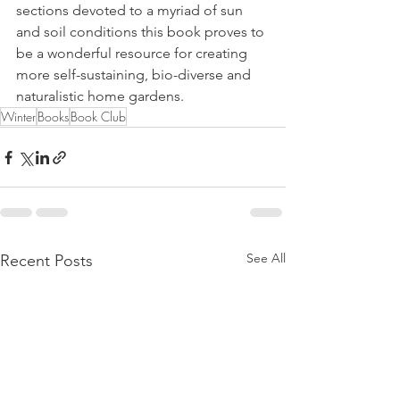
sections devoted to a myriad of sun 
and soil conditions this book proves to 
be a wonderful resource for creating 
more self-sustaining, bio-diverse and 
naturalistic home gardens. 
Winter
Books
Book Club
See All
Recent Posts