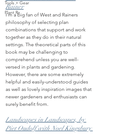
Tools + Gear
Rainer
Plant Rx
I'm a big fan of West and Rainers 
philosophy of selecting plan 
combinations that support and work 
together as they do in their natural 
settings. The theoretical parts of this 
book may be challenging to 
comprehend unless you are well-
versed in plants and gardening. 
However, there are some extremely 
helpful and easily-understood guides 
as well as lovely inspiration images that 
newer gardeners and enthusiasts can 
surely benefit from. 
Landscapes in Landscapes, by 
Piet Oudolf with Noel Kingsbury 