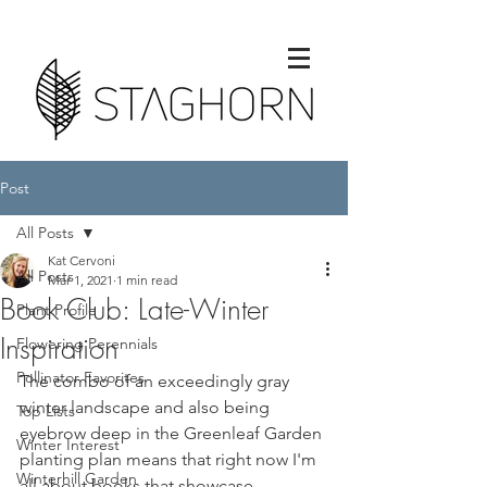
Post
All Posts
Kat Cervoni
All Posts
Mar 1, 2021
1 min read
Book Club: Late-Winter
Plant Profile
Inspiration
Flowering Perennials
Pollinator Favorites
The combo of an exceedingly gray 
winter landscape and also being 
Top Lists
eyebrow deep in the Greenleaf Garden 
Winter Interest
planting plan means that right now I'm 
Winterhill Garden
all about books that showcase 