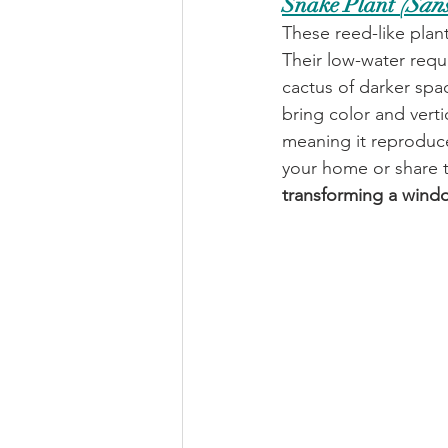
Snake Plant 
(Sans
These reed-like plan
Their low-water requ
cactus of darker spac
bring color and verti
meaning it reproduce
your home or share t
transforming a window