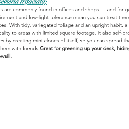
evieria trifaciata)
ts are commonly found in offices and shops — and for g
irement and low-light tolerance mean you can treat them
es. With tidy, variegated foliage and an upright habit, a 
cality to areas with limited square footage. It also self-p
s by creating mini-clones of itself, so you can spread 
hem with friends.
Great for greening up your desk, hidin
sill. 