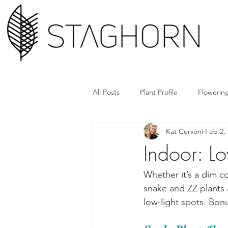
All Posts
Plant Profile
Flowering
Kat Cervoni
Feb 2,
Design Hack
Hardscape + Car
Indoor: Lo
How'd They Do That
Book Cl
Whether it’s a dim c
snake and ZZ plants 
low-light spots. Bon
Tools + Gear
Plant Rx