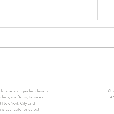
Terrariums: Bring Summer
Indoo
Indoors
Plant
dscape and garden design
© 
rdens, rooftops, terraces,
347
t New York City and
is available for select