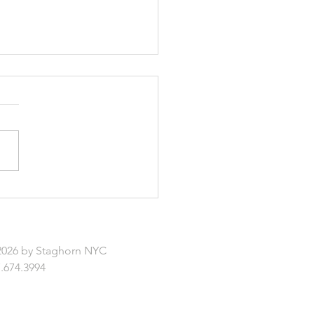
rs: Ceiling-Hanging
ers
2026 by Staghorn NYC
.674.3994