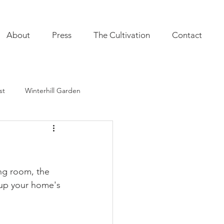
About
Press
The Cultivation
Contact
st
Winterhill Garden
ultivation
Indoor Plants
onal Annuals
Furnishings
ng room, the 
 up your home's 