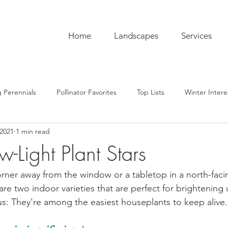
Home
Landscapes
Services
 Perennials
Pollinator Favorites
Top Lists
Winter Intere
 2021
1 min read
pentry
Hardscaping
Sustainability
Pro Tips
The C
w-Light Plant Stars
ub
Garden To-Do's
Plant Lore
In the Kitchen
Seas
orner away from the window or a tabletop in a north-faci
are two indoor varieties that are perfect for brightening
us: They're among the easiest houseplants to keep alive.