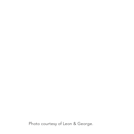
Photo courtesy of Leon & George.