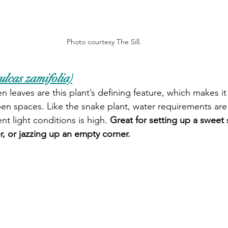
Photo courtesy The Sill.
lcas zamifolia)
n leaves are this plant’s defining feature, which makes it 
n spaces. Like the snake plant, water requirements are
ent light conditions is high. 
Great for setting up a sweet st
r, or jazzing up an empty corner. 