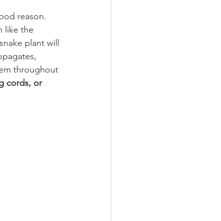
ood reason. 
 like the 
snake plant will 
ropagates, 
them throughout 
g cords, or 