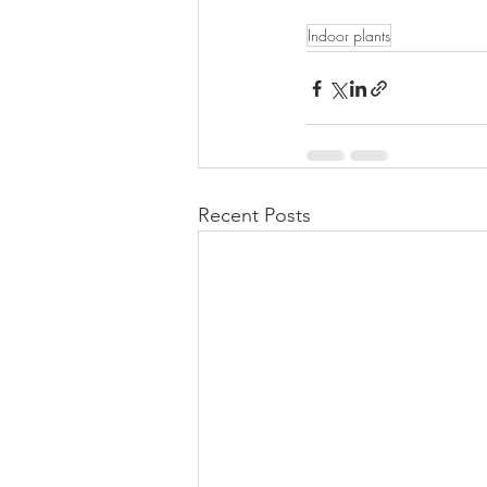
Indoor plants
Recent Posts