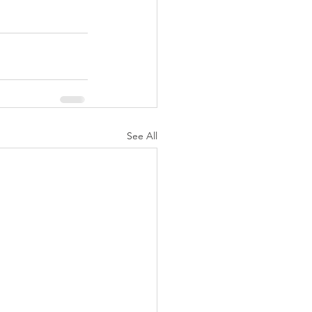
See All