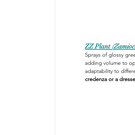
ZZ Plant 
(Zamiocu
Sprays of glossy gree
adding volume to ope
adaptability to differ
credenza or a dresse