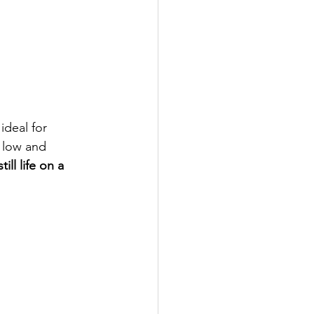
ideal for 
 low and 
ill life on a 