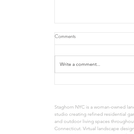
Comments
Write a comment...
Faux Indoor Plants
Staghorn NYC is a woman-owned lan
studio creating refined residential ga
and outdoor living spaces throughou
Connecticut. Virtual landscape design 