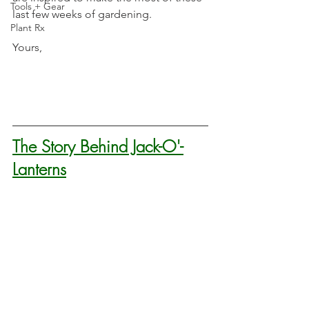
Tools + Gear
last few weeks of gardening.
Plant Rx
Yours,
The Story Behind Jack-O'-
Lanterns