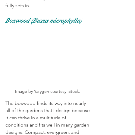
fully sets in. 
Boxwood (Buxus microphylla)
Image by Yarygen courtesy iStock. 
The boxwood finds its way into nearly 
all of the gardens that I design because 
it can thrive in a multitude of 
conditions and fits well in many garden 
designs. Compact, evergreen, and 