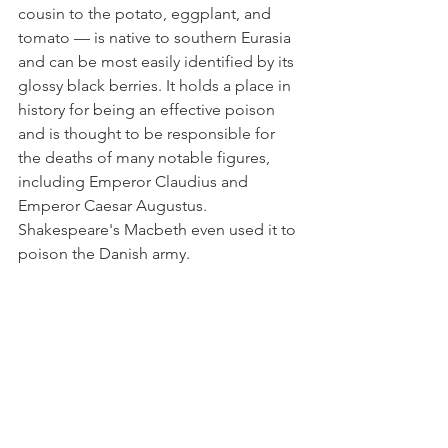
cousin to the potato, eggplant, and 
tomato — is native to southern Eurasia 
and can be most easily identified by its 
glossy black berries. It holds a place in 
history for being an effective poison 
and is thought to be responsible for 
the deaths of many notable figures, 
including Emperor Claudius and 
Emperor Caesar Augustus. 
Shakespeare's Macbeth even used it to 
poison the Danish army.