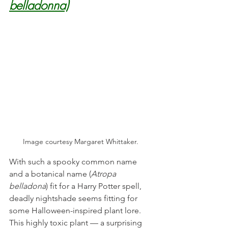
belladonna)
Image courtesy Margaret Whittaker. 
With such a spooky common name 
and a botanical name (
Atropa 
belladona
) fit for a Harry Potter spell, 
deadly nightshade seems fitting for 
some Halloween-inspired plant lore. 
This highly toxic plant — a surprising 