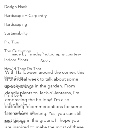
Design Hack
Hardscape + Carpentry
Hardscaping
Sustainability
Pro Tips
The Cultivation
Image by FaradayPhotography courtesy 
Indoor Plants
iStock.
How'd They Do That
With Halloween around the corner, this 
Book Club
is the ideal week to talk about some 
spooky things in the garden. From 
Garden To-Do's
deadly plants to Jack-o'-lanterns, I'm 
Plant Lore
embracing the holiday! I'm also 
In the Kitchen
including recommendations for some 
Seasonal Annuals
late-season planting. Yes, you can still 
get things in the ground! I hope you 
Furnishings
are inspired to make the most of these 