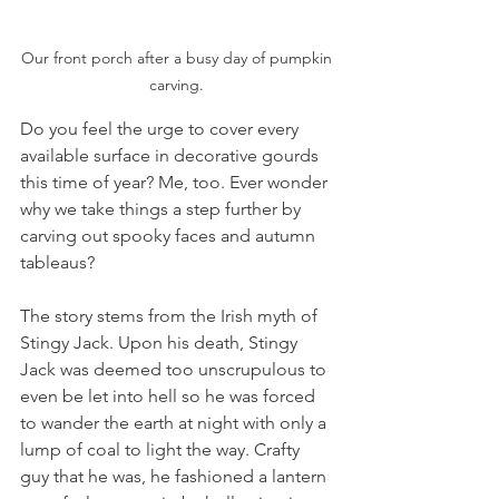
Our front porch after a busy day of pumpkin 
carving. 
Do you feel the urge to cover every 
available surface in decorative gourds 
this time of year? Me, too. Ever wonder 
why we take things a step further by 
carving out spooky faces and autumn 
tableaus? 
The story stems from the Irish myth of 
Stingy Jack. Upon his death, Stingy 
Jack was deemed too unscrupulous to 
even be let into hell so he was forced 
to wander the earth at night with only a 
lump of coal to light the way. Crafty 
guy that he was, he fashioned a lantern 