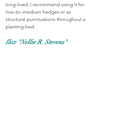
long-lived, I recommend using it for 
low–to–medium hedges or as 
structural punctuations throughout a 
planting bed. 
Ilex "Nellie R. Stevens"