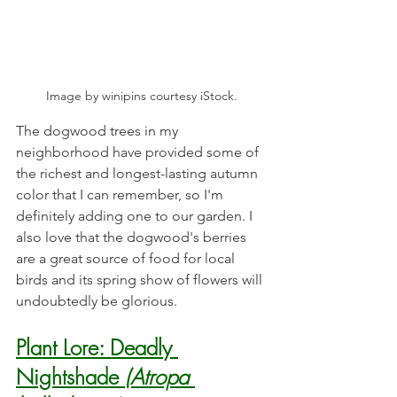
Image by winipins courtesy iStock.
The dogwood trees in my 
neighborhood have provided some of 
the richest and longest-lasting autumn 
color that I can remember, so I'm 
definitely adding one to our garden. I 
also love that the dogwood's berries 
are a great source of food for local 
birds and its spring show of flowers will 
undoubtedly be glorious. 
Plant Lore: Deadly 
Nightshade 
(Atropa 