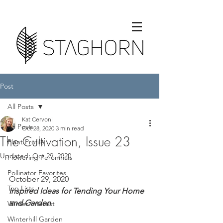
Post
All Posts
Kat Cervoni
All Posts
Oct 28, 2020
3 min read
The Cultivation, Issue 23
Plant Profile
Updated:
Oct 29, 2020
Flowering Perennials
Pollinator Favorites
October 29, 2020
Top Lists
Inspired Ideas for Tending Your Home 
and Garden
Winter Interest
Winterhill Garden