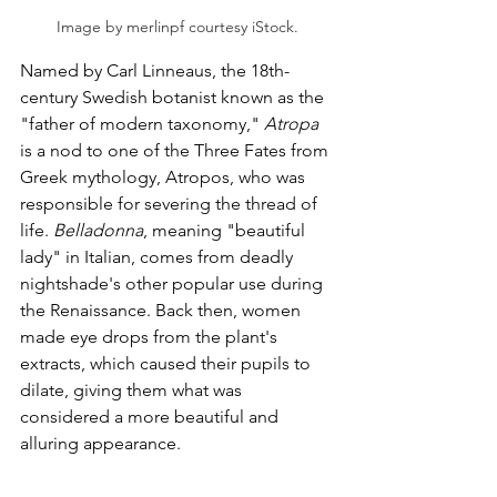
Image by merlinpf courtesy iStock.
Named by Carl Linneaus, the 18th-
century Swedish botanist known as the 
"father of modern taxonomy," 
Atropa
is a nod to one of the Three Fates from 
Greek mythology, Atropos, who was 
responsible for severing the thread of 
life. 
Belladonna
, meaning "beautiful 
lady" in Italian, comes from deadly 
nightshade's other popular use during 
the Renaissance. Back then, women 
made eye drops from the plant's 
extracts, which caused their pupils to 
dilate, giving them what was 
considered a more beautiful and 
alluring appearance. 