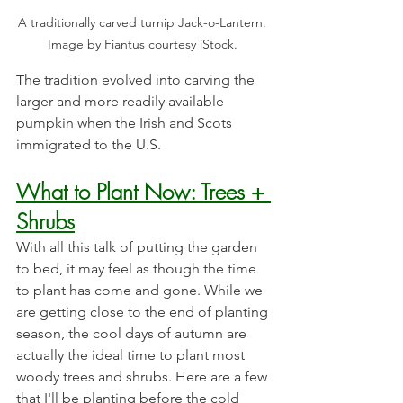
A traditionally carved turnip Jack-o-Lantern. 
Image by Fiantus courtesy iStock. 
The tradition evolved into carving the 
larger and more readily available 
pumpkin when the Irish and Scots 
immigrated to the U.S. 
What to Plant Now: Trees + 
Shrubs
With all this talk of putting the garden 
to bed, it may feel as though the time 
to plant has come and gone. While we 
are getting close to the end of planting 
season, the cool days of autumn are 
actually the ideal time to plant most 
woody trees and shrubs. Here are a few 
that I'll be planting before the cold 