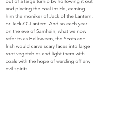
out of a large turnip by hollowing it out 
and placing the coal inside, earning 
him the moniker of Jack of the Lantern, 
or Jack-O'-Lantern. And so each year 
on the eve of Samhain, what we now 
refer to as Halloween, the Scots and 
Irish would carve scary faces into large 
root vegetables and light them with 
coals with the hope of warding off any 
evil spirits. 