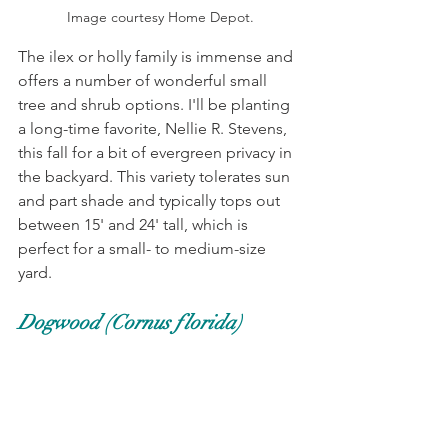
Image courtesy Home Depot.
The ilex or holly family is immense and 
offers a number of wonderful small 
tree and shrub options. I'll be planting 
a long-time favorite, Nellie R. Stevens, 
this fall for a bit of evergreen privacy in 
the backyard. This variety tolerates sun 
and part shade and typically tops out 
between 15' and 24' tall, which is 
perfect for a small- to medium-size 
yard. 
Dogwood (Cornus florida)