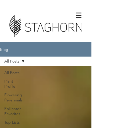
Blog
All Posts
All Posts
Plant
Profile
Flowering
Perennials
Pollinator
Favorites
Top Lists