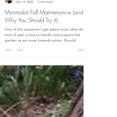
Kat Cervoni
Dec 14, 2022
2 min read
Minimalist Fall Maintenance (and
Why You Should Try it)
One of the questions I get asked most often this
time of year is how to handle and prepare the
garden as we move towards winter. Should...