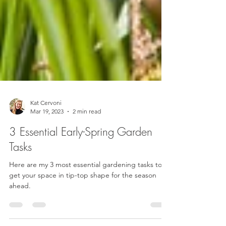
Kat Cervoni
Mar 19, 2023
2 min read
3 Essential Early-Spring Garden
Tasks
Here are my 3 most essential gardening tasks to
get your space in tip-top shape for the season
ahead.