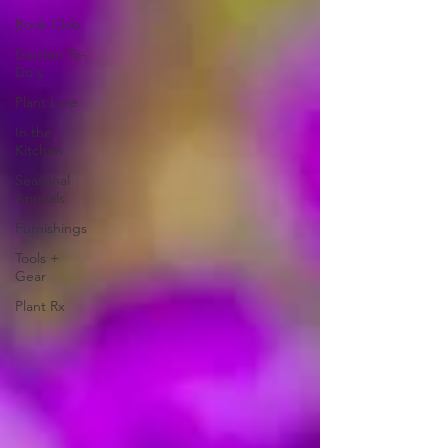
Book Club
Garden To-
Do's
Plant Lore
In the
Kitchen
Seasonal
Annuals
Furnishings
Tools +
Gear
Plant Rx