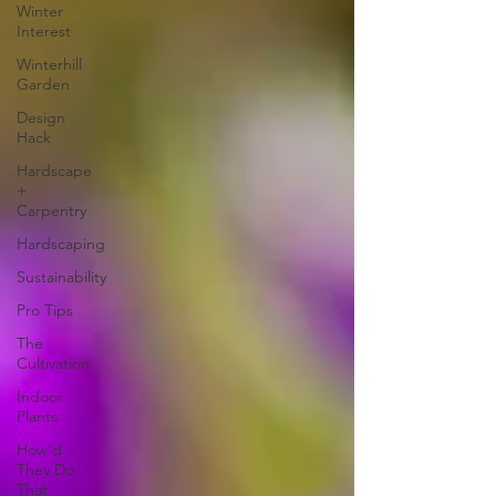
Winter
Interest
Winterhill
Garden
Design
Hack
Hardscape
+
Carpentry
Hardscaping
Sustainability
Pro Tips
The
Cultivation
Indoor
Plants
How'd
They Do
That