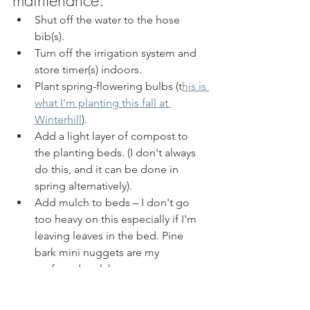
Shut off the water to the hose 
bib(s). 
Turn off the irrigation system and 
store timer(s) indoors. 
Plant spring-flowering bulbs (t
his is 
what I'm planting this fall at 
Winterhill
). 
Add a light layer of compost to 
the planting beds. (I don't always 
do this, and it can be done in 
spring alternatively). 
Add mulch to beds – I don't go 
too heavy on this especially if I'm 
leaving leaves in the bed. Pine 
bark mini nuggets are my 
preferred mulch. 