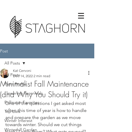
Post
All Posts
Kat Cervoni
All Posts
Dec 14, 2022
2 min read
Minimalist Fall Maintenance
Plant Profile
(and Why You Should Try it)
Flowering Perennials
Pollinator Favorites
One of the questions I get asked most 
often this time of year is how to handle 
Top Lists
and prepare the garden as we move 
Winter Interest
towards winter. Should we cut things 
Winterhill Garden
back? Leave them? What gets pruned? 