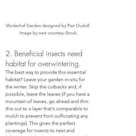
Vlinderhof Garden designed by Piet Oudolf. 
Image by weit courtesy iStock.
2. Beneficial insects need 
habitat for overwintering.  
The best way to provide this essential 
habitat? Leave your garden in-situ for 
the winter. Skip the cutbacks and, if 
possible, leave the leaves (if you have a 
mountain of leaves, go ahead and thin 
this out to a layer that's comparable to 
mulch to prevent from suffocating any 
plantings). This gives the perfect 
coverage for insects to nest and 