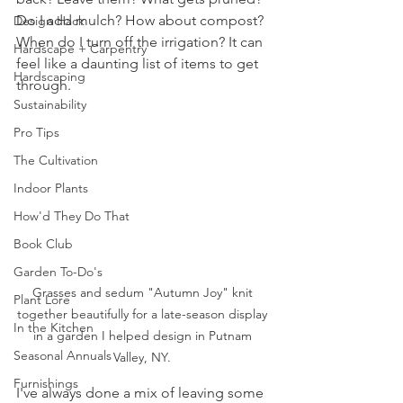
Do I add mulch? How about compost? 
Design Hack
When do I turn off the irrigation? It can 
Hardscape + Carpentry
feel like a daunting list of items to get 
Hardscaping
through. 
Sustainability
Pro Tips
The Cultivation
Indoor Plants
How'd They Do That
Book Club
Garden To-Do's
Grasses and sedum "Autumn Joy" knit 
Plant Lore
together beautifully for a late-season display 
In the Kitchen
in a garden I helped design in Putnam 
Seasonal Annuals
Valley, NY. 
Furnishings
I've always done a mix of leaving some 