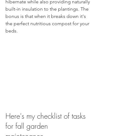
hibernate while also providing naturally 
built-in insulation to the plantings. The 
bonus is that when it breaks down it's 
the perfect nutritious compost for your 
beds.
Here's my checklist of tasks 
for fall garden 
maintenance. 