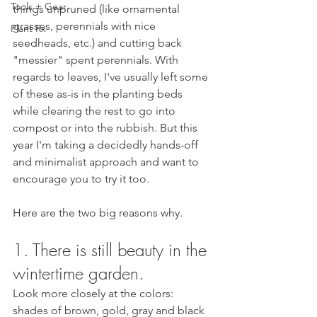
Tools + Gear
things unpruned (like ornamental 
grasses, perennials with nice 
Plant Rx
seedheads, etc.) and cutting back 
"messier" spent perennials. With 
regards to leaves, I've usually left some 
of these as-is in the planting beds 
while clearing the rest to go into 
compost or into the rubbish. But this 
year I'm taking a decidedly hands-off 
and minimalist approach and want to 
encourage you to try it too. 
Here are the two big reasons why.
1. There is still beauty in the 
wintertime garden. 
Look more closely at the colors: 
shades of brown, gold, gray and black 