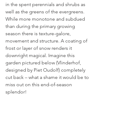
in the spent perennials and shrubs as 
well as the greens of the evergreens. 
While more monotone and subdued 
than during the primary growing 
season there is texture-galore, 
movement and structure. A coating of 
frost or layer of snow renders it 
downright magical. Imagine this 
garden pictured below (Vlinderhof, 
designed by Piet Oudolf) completely 
cut back – what a shame it would be to 
miss out on this end-of-season 
splendor!