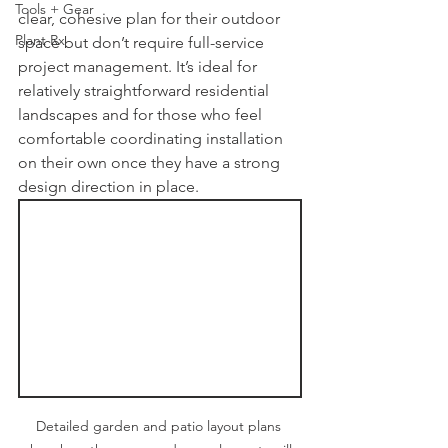
Tools + Gear
clear, cohesive plan for their outdoor 
Plant Rx
space but don’t require full-service 
project management. It’s ideal for 
relatively straightforward residential 
landscapes and for those who feel 
comfortable coordinating installation 
on their own once they have a strong 
design direction in place.
Detailed garden and patio layout plans 