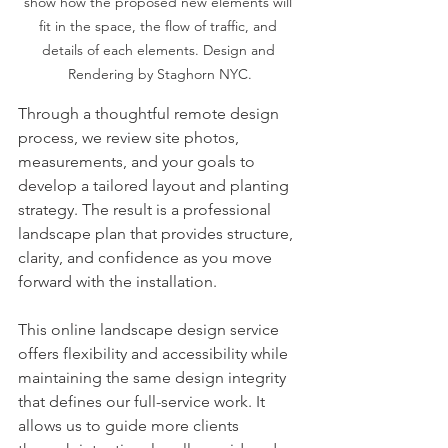
show how the proposed new elements will 
fit in the space, the flow of traffic, and 
details of each elements. Design and 
Rendering by Staghorn NYC.
Through a thoughtful remote design 
process, we review site photos, 
measurements, and your goals to 
develop a tailored layout and planting 
strategy. The result is a professional 
landscape plan that provides structure, 
clarity, and confidence as you move 
forward with the installation.
This online landscape design service 
offers flexibility and accessibility while 
maintaining the same design integrity 
that defines our full-service work. It 
allows us to guide more clients 