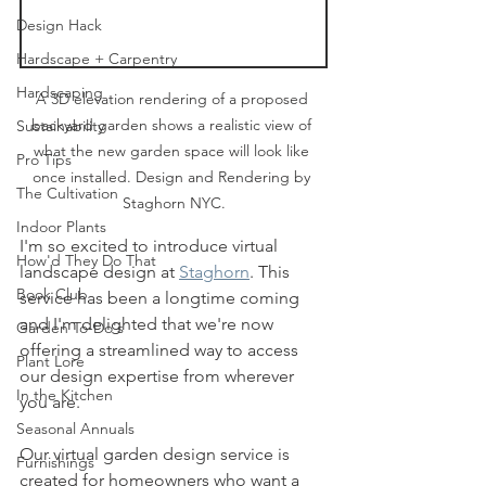
Design Hack
Hardscape + Carpentry
Hardscaping
A 3D elevation rendering of a proposed 
backyard garden shows a realistic view of 
Sustainability
what the new garden space will look like 
Pro Tips
once installed. Design and Rendering by 
The Cultivation
Staghorn NYC.
Indoor Plants
I'm so excited to introduce virtual 
How'd They Do That
landscape design at 
Staghorn
. This 
Book Club
service has been a longtime coming 
and I'm delighted that we're now 
Garden To-Do's
offering a streamlined way to access 
Plant Lore
our design expertise from wherever 
In the Kitchen
you are.
Seasonal Annuals
Our virtual garden design service is 
Furnishings
created for homeowners who want a 