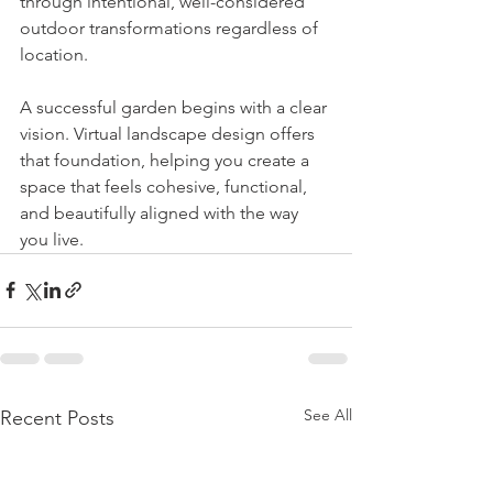
through intentional, well-considered 
outdoor transformations regardless of 
location.
A successful garden begins with a clear 
vision. Virtual landscape design offers 
that foundation, helping you create a 
space that feels cohesive, functional, 
and beautifully aligned with the way 
you live.
See All
Recent Posts