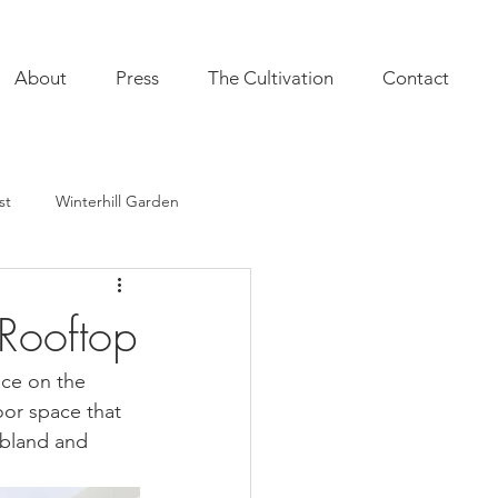
About
Press
The Cultivation
Contact
st
Winterhill Garden
ultivation
Indoor Plants
 Rooftop
onal Annuals
Furnishings
ace on the 
oor space that 
 bland and 