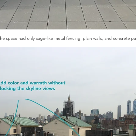
 the space had only cage-like metal fencing, plain walls, and concrete pa