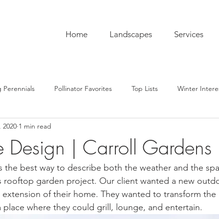
Home
Landscapes
Services
 Perennials
Pollinator Favorites
Top Lists
Winter Intere
, 2020
1 min read
pentry
Hardscaping
Sustainability
Pro Tips
The C
e Design | Carroll Gardens
ub
Garden To-Do's
Plant Lore
In the Kitchen
Seas
s the best way to describe both the weather and the sp
r this rooftop garden project. Our client wanted a new outd
ue extension of their home. They wanted to transform the
 place where they could grill, lounge, and entertain. 