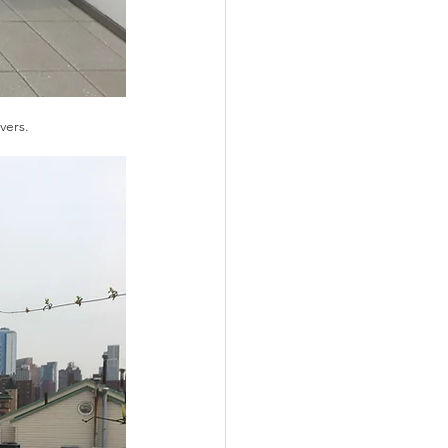
vers. 