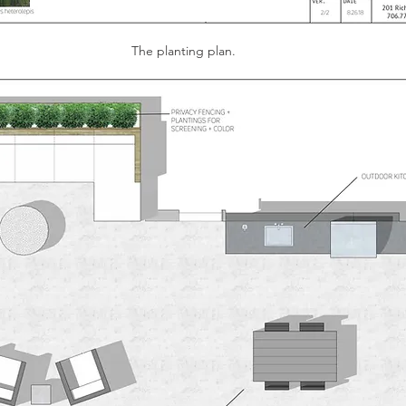
The planting plan. 