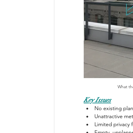
What the
Key Issues
No existing plan
Unattractive met
Limited privacy
Empty, unplann