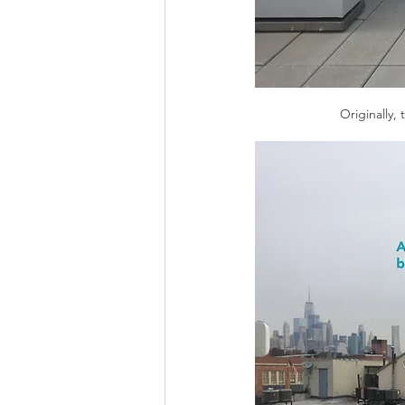
Originally,