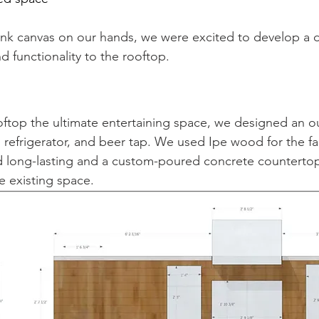
ank canvas on our hands, we were excited to develop a d
 functionality to the rooftop. 
ftop the ultimate entertaining space, we designed an o
, refrigerator, and beer tap. We used Ipe wood for the fa
nd long-lasting and a custom-poured concrete counterto
e existing space.  