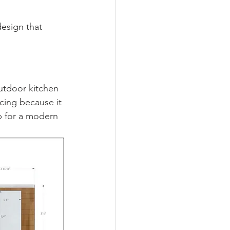
esign that 
utdoor kitchen 
cing because it 
p for a modern 