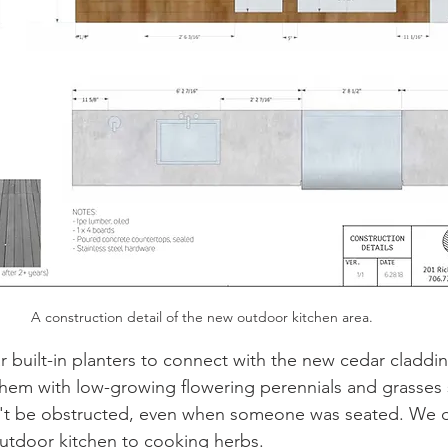
A construction detail of the new outdoor kitchen area. 
 built-in planters to connect with the new cedar claddin
hem with low-growing flowering perennials and grasses s
n't be obstructed, even when someone was seated. We 
outdoor kitchen to cooking herbs. 