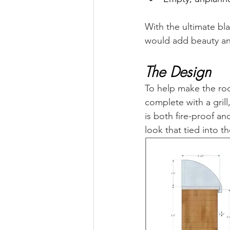
With the ultimate bl
would add beauty and
The Design
To help make the roo
complete with a grill
is both fire-proof a
look that tied into th