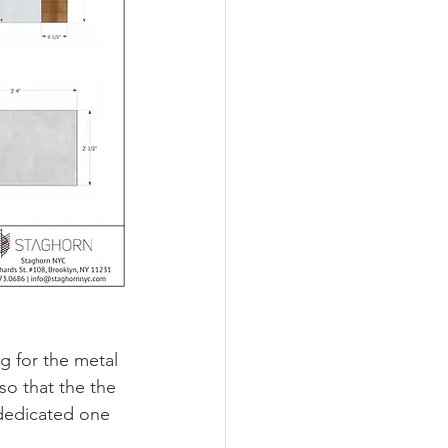
g for the metal 
o that the the 
dedicated one 