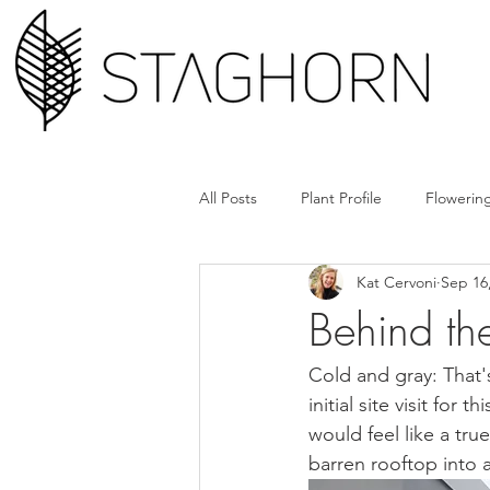
All Posts
Plant Profile
Flowering
Kat Cervoni
Sep 16
Design Hack
Hardscape + Car
Behind th
How'd They Do That
Book Cl
Cold and gray: That'
initial site visit fo
would feel like a tr
Tools + Gear
Plant Rx
barren rooftop into a