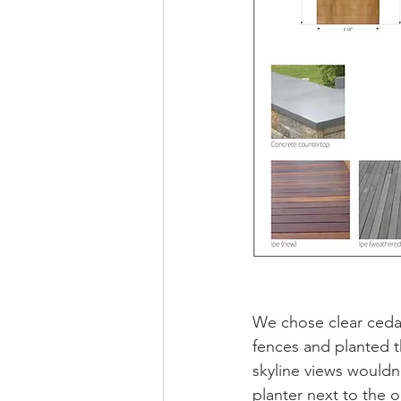
We chose clear cedar
fences and planted t
skyline views would
planter next to the 