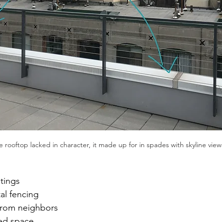
 rooftop lacked in character, it made up for in spades with skyline view
tings
al fencing
 from neighbors
ed space 