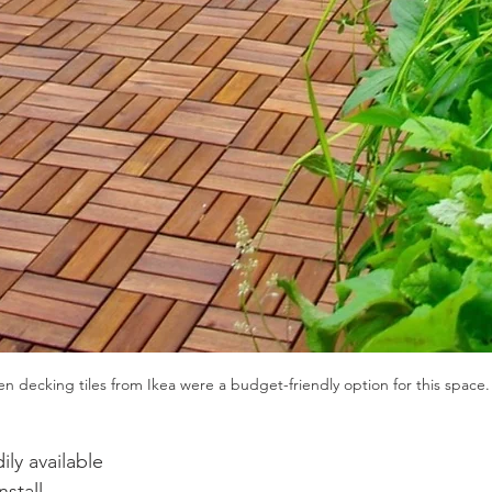
 decking tiles from Ikea were a budget-friendly option for this space.
ily available 
nstall