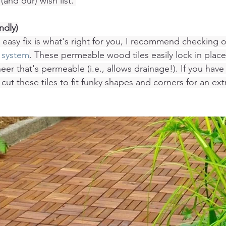
(and our) wish list. 
ndly)
 easy fix is what's right for you, I recommend checking o
 system
. These permeable wood tiles easily lock in place
neer that's permeable (i.e., allows drainage!). If you hav
 cut these tiles to fit funky shapes and corners for an ex