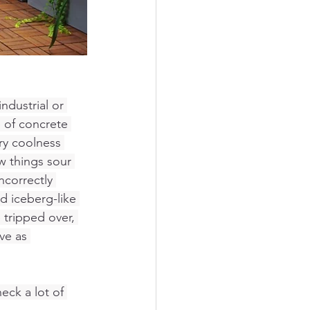
ndustrial or 
e of concrete 
ry coolness 
w things sour 
ncorrectly 
d iceberg-like 
 tripped over, 
ve as 
eck a lot of 