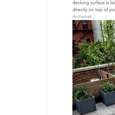
decking surface is l
directly on top of yo
Archatrak
.  