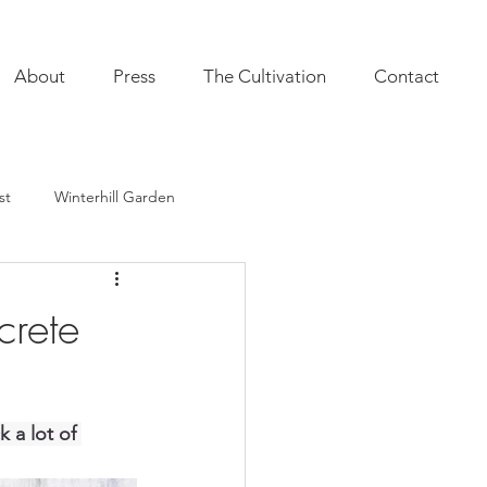
About
Press
The Cultivation
Contact
st
Winterhill Garden
ultivation
Indoor Plants
crete
onal Annuals
Furnishings
 a lot of 