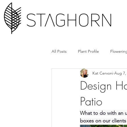
All Posts
Plant Profile
Flowering
Kat Cervoni
Aug 7,
Design Hack
Hardscape + Car
Design Ha
Patio
How'd They Do That
Book Cl
W
hat to do with an u
Tools + Gear
Plant Rx
boxes on our clients 