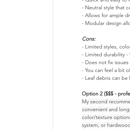
- Neutral style that 
- Allows for ample d
- Modular design all
Cons:
- Limited styles, colo
- Limited durability
- Does not fix issue
- You can feel a bit
- Leaf debris can be 
Option 2 ($$$ - prof
My second recommenda
convenient and long-
color/texture options
system, or hardwood 