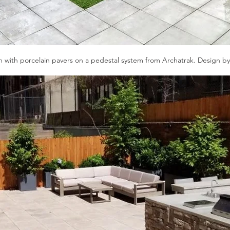
 with porcelain pavers on a pedestal system from Archatrak. Design b