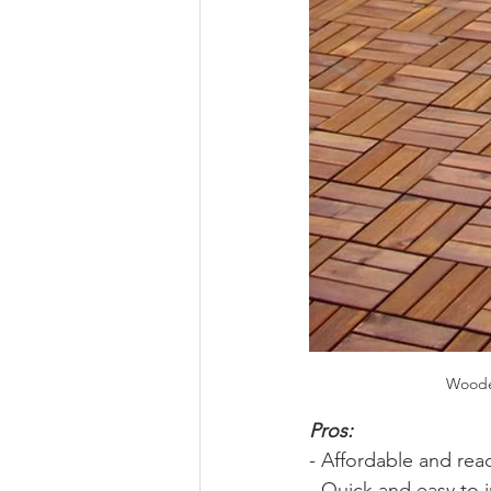
Wooden
Pros: 
- Affordable and read
- Quick and easy to i