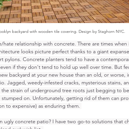
ooklyn backyard with wooden tile covering. Design by Staghorn NYC. 
e/hate relationship with concrete. There are times when i
chitecture looks picture perfect thanks to a giant expans
port pylons. Concrete planters tend to have a contempora
even if they don't tend to hold up well over time. But fe
new backyard at your new house than an old, or worse, i
o. Jagged, weedy-infested cracks, mysterious stains, an
 the strain of underground tree roots just begging to be
oe stumped on. Unfortunately, getting rid of them can pro
ion to expensive) as enduring them. 
 ugly concrete patio? I have two go-to solutions that ch