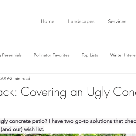
Home
Landscapes
Services
 Perennials
Pollinator Favorites
Top Lists
Winter Intere
 2019
2 min read
pentry
Hardscaping
Sustainability
Pro Tips
The C
ck: Covering an Ugly Con
ub
Garden To-Do's
Plant Lore
In the Kitchen
Seas
gly concrete patio? I have two go-to solutions that check
(and our) wish list.