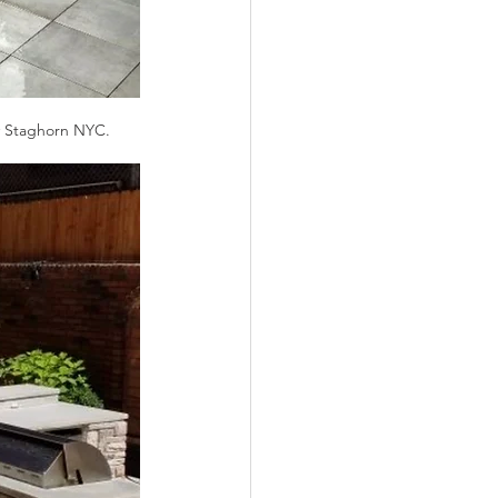
y Staghorn NYC.