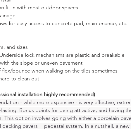
can fit in with most outdoor spaces
rainage
ows for easy access to concrete pad, maintenance, etc. 
rs, and sizes
 - Underside lock mechanisms are plastic and breakable 
s with the slope or uneven pavement
 of flex/bounce when walking on the tiles sometimes 
hard to clean out
essional installation highly recommended)
tion - while more expensive - is very effective, extre
lasting. Bonus points for being attractive, and having t
. This option involves going with either a porcelain pav
decking pavers + pedestal system. In a nutshell, a new 