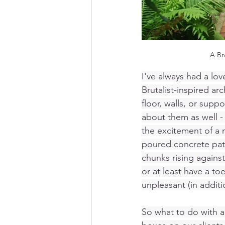
A Br
I've always had a lov
Brutalist-inspired ar
floor, walls, or sup
about them as well - 
the excitement of a 
poured concrete pati
chunks rising against
or at least have a t
unpleasant (in addit
So what to do with an