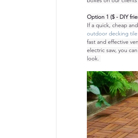
boxes on our clients 
Option 1 ($ - DIY frie
If a quick, cheap and
outdoor decking tile
fast and effective ve
electric saw, you can
look. 