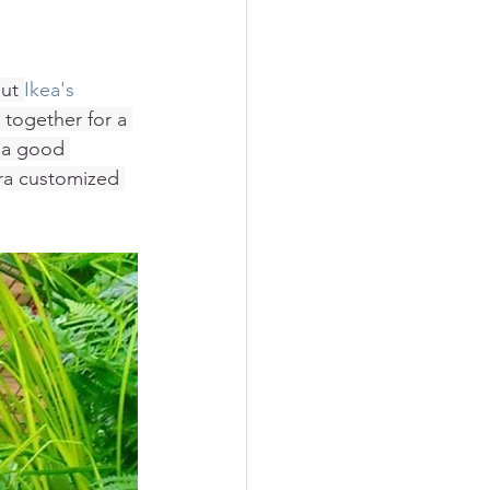
ut 
Ikea's 
 together for a 
e a good 
tra customized 