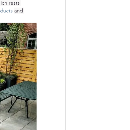
ich rests 
oducts
and 