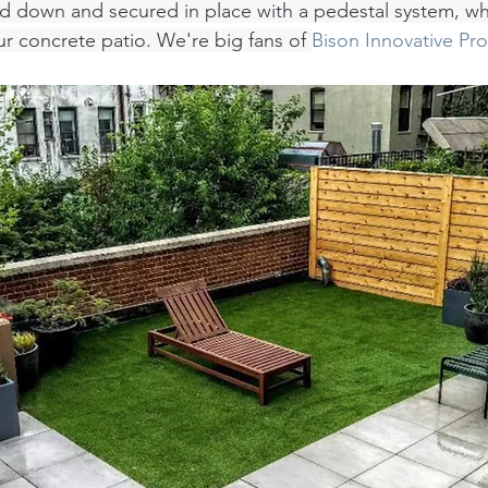
aid down and secured in place with a pedestal system, wh
ur concrete patio. We're big fans of 
Bison Innovative Pr