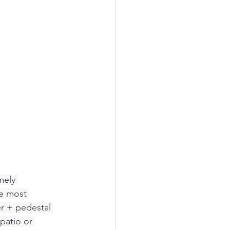
mely 
he most 
er + pedestal 
patio or 