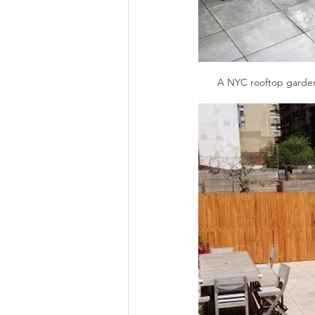
A NYC rooftop garden