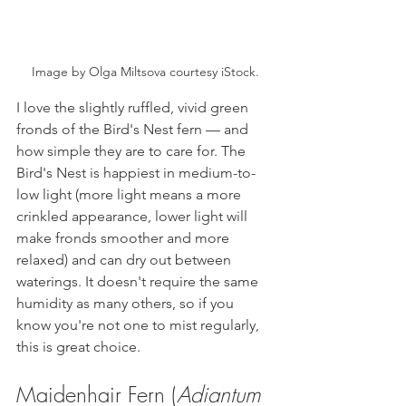
Image by Olga Miltsova courtesy iStock.
I love the slightly ruffled, vivid green 
fronds of the Bird's Nest fern — and 
how simple they are to care for. The 
Bird's Nest is happiest in medium-to-
low light (more light means a more 
crinkled appearance, lower light will 
make fronds smoother and more 
relaxed) and can dry out between 
waterings. It doesn't require the same 
humidity as many others, so if you 
know you're not one to mist regularly, 
this is great choice. 
Maidenhair Fern (
Adiantum 