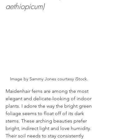
aethiopicum)
Image by Sammy Jones courtesy iStock. 
Maidenhair ferns are among the most 
elegant and delicate-looking of indoor 
plants. I adore the way the bright green 
foliage seems to float off of its dark 
stems. These arching beauties prefer 
bright, indirect light and love humidity. 
Their soil needs to stay consistently 