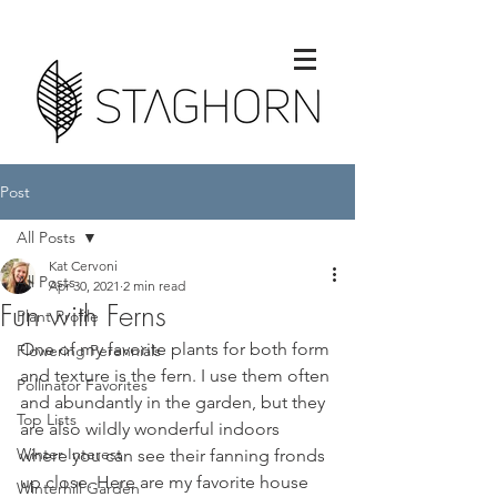
Post
All Posts
Kat Cervoni
All Posts
Apr 30, 2021
2 min read
Fun with Ferns
Plant Profile
One of my favorite plants for both form 
Flowering Perennials
and texture is the fern. I use them often 
Pollinator Favorites
and abundantly in the garden, but they 
Top Lists
are also wildly wonderful indoors 
Winter Interest
where you can see their fanning fronds 
up close. Here are my favorite house 
Winterhill Garden