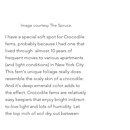
Image courtesy The Spruce.
I have a special soft spot for Crocodile 
ferns, probably because I had one that 
lived through  almost 10 years of 
frequent moves to various apartments 
(and light conditions) in New York City. 
This fern's unique foliage really does 
resemble the scaly skin of a crocodile. 
And it's deep emerald color adds to 
the effect. Crocodile ferns are relatively 
easy keepers that enjoy bright indirect-
to-low light and lots of humidity. Let 
the top inch of soil dry out between 
waterings and do not let water 
accumulate in the saucer, as it's 