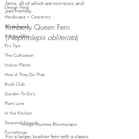
ferns, all of which are non-toxic and 
Design Hack
pet-friendly.
Hardscape + Carpentry
Kimberly Queen Fern 
Hardscaping
(
Nephrolepis obliterata
)
Sustainability
Pro Tips
The Cultivation
Indoor Plants
How'd They Do That
Book Club
Garden To-Do's
Plant Lore
In the Kitchen
Seasonal Annuals
Image courtesy Bloomscape.
Furnishings
For a larger, bushier fern with a classic 