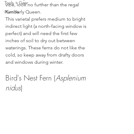
Tools + Gear
vibe, look no further than the regal 
Kimberly Queen. 
Plant Rx
This varietal prefers medium to bright 
indirect light (a north-facing window is 
perfect) and will need the first few 
inches of soil to dry out between 
waterings. These ferns do not like the 
cold, so keep away from drafty doors 
and windows during winter.
Bird's Nest Fern (
Asplenium 
nidus
)