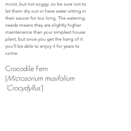
moist, but not soggy, so be sure not to 
let them dry out or have water sitting in 
their saucer for too long. The watering 
needs means they are slightly higher 
maintenance than your simplest house 
plant, but once you get the hang of it 
you'll be able to enjoy it for years to 
come. 
Crocodile Fern 
(
Microsorium musifolium 
'Crocydyllus'
)