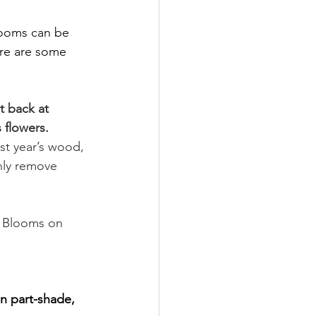
looms can be 
ere are some 
t back at 
 flowers.
st year’s wood, 
nly remove 
Blooms on 
in part-shade, 