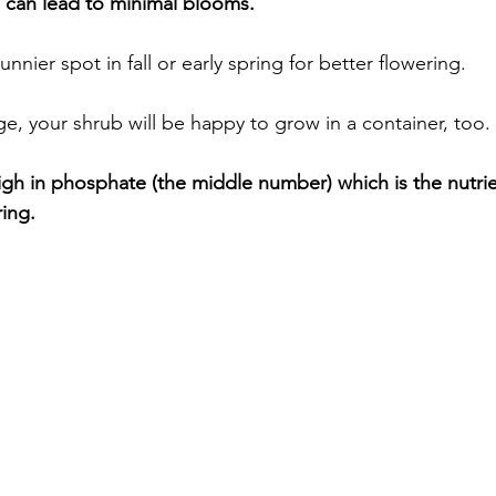
can lead to minimal blooms.
unnier spot in fall or early spring for better flowering. 
arge, your shrub will be happy to grow in a container, too. 
 high in phosphate (the middle number) which is the nutrie
ing. 