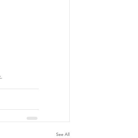
. 
See All