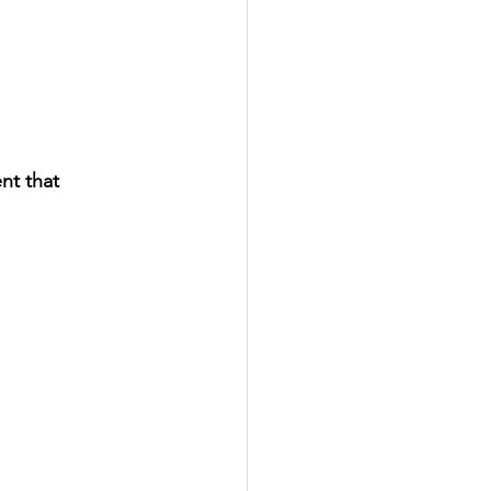
nt that 