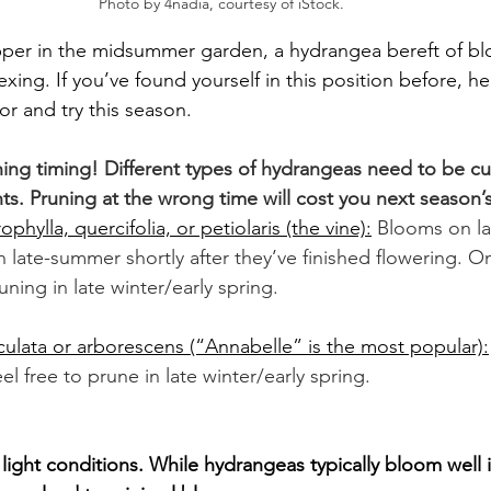
Photo by 4nadia, courtesy of iStock. 
opper in the midsummer garden, a hydrangea bereft of b
exing. If you’ve found yourself in this position before, h
or and try this season.
ing timing! Different types of hydrangeas need to be cu
s. Pruning at the wrong time will cost you next season’s
hylla, quercifolia, or petiolaris (the vine):
Blooms on la
 late-summer shortly after they’ve finished flowering. O
ning in late winter/early spring.
ulata or arborescens (“Annabelle” is the most popular):
l free to prune in late winter/early spring. 
light conditions. While hydrangeas typically bloom well 