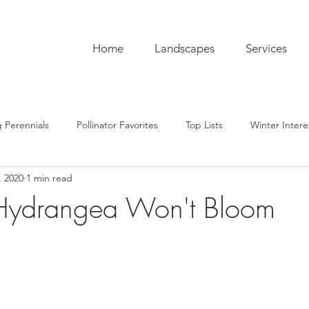
Home
Landscapes
Services
 Perennials
Pollinator Favorites
Top Lists
Winter Intere
, 2020
1 min read
pentry
Hardscaping
Sustainability
Pro Tips
The C
 Hydrangea Won't Bloom
ub
Garden To-Do's
Plant Lore
In the Kitchen
Seas