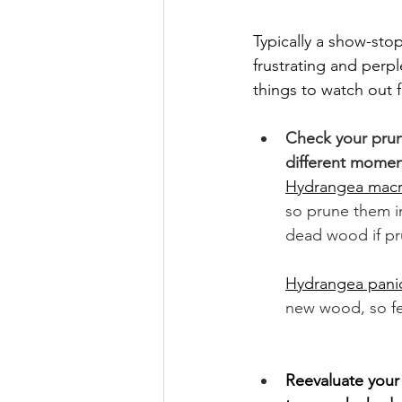
Typically a show-st
frustrating and perpl
things to watch out f
Check your prun
different moment
Hydrangea macrop
so prune them in
dead wood if pru
Hydrangea panic
new wood, so fee
Reevaluate your 