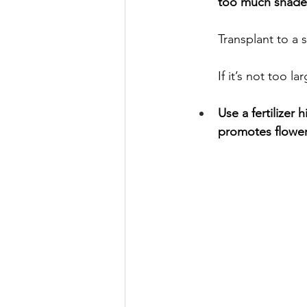
too much shade 
Transplant to a s
If it’s not too l
Use a fertilizer
promotes flower