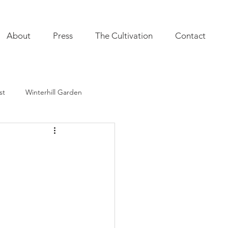
About
Press
The Cultivation
Contact
st
Winterhill Garden
ultivation
Indoor Plants
onal Annuals
Furnishings