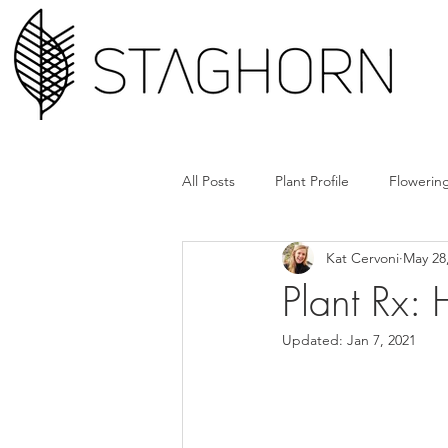
All Posts
Plant Profile
Flowering
Kat Cervoni
May 28
Design Hack
Hardscape + Car
Plant Rx:
Updated:
Jan 7, 2021
How'd They Do That
Book Cl
Tools + Gear
Plant Rx