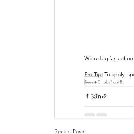
We're big fans of orga
Pro Tip:
 To apply, sp
Trees + Shrubs
Plant Rx
Recent Posts