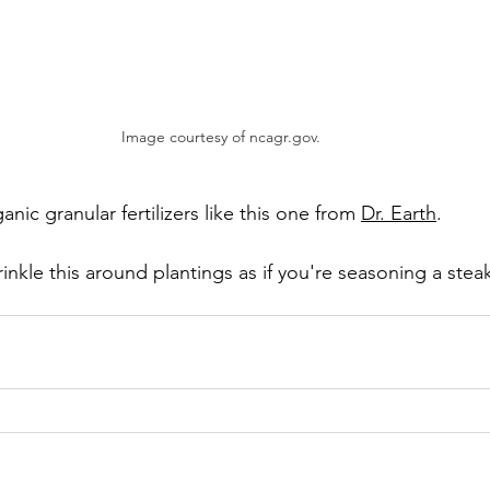
Image courtesy of ncagr.gov. 
nic granular fertilizers like this one from 
Dr. Earth
. 
rinkle this around plantings as if you're seasoning a steak