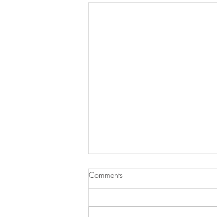
Comments