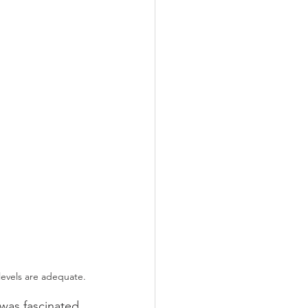
 levels are adequate.
was fascinated, 