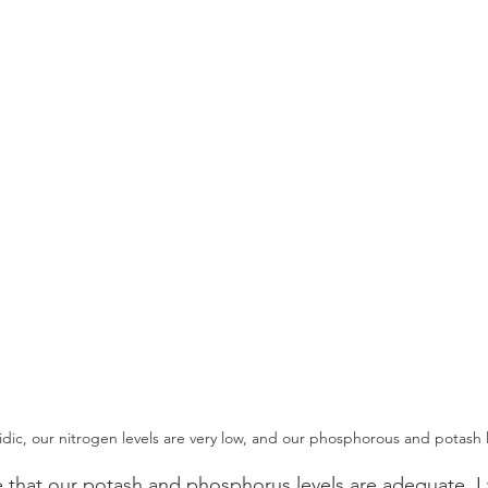
acidic, our nitrogen levels are very low, and our phosphorous and potash
ee that our potash and phosphorus levels are adequate. I 