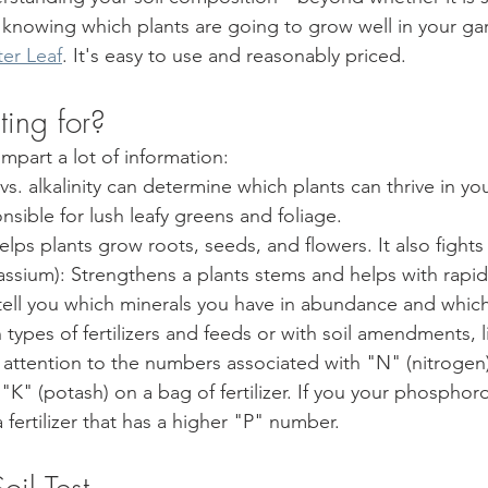
o knowing which plants are going to grow well in your gard
ter Leaf
. It's easy to use and reasonably priced. 
ing for? 
impart a lot of information:
 vs. alkalinity can determine which plants can thrive in your
sible for lush leafy greens and foliage.
elps plants grow roots, seeds, and flowers. It also fights
otassium): Strengthens a plants stems and helps with rapi
ll tell you which minerals you have in abundance and whic
types of fertilizers and feeds or with soil amendments, 
ay attention to the numbers associated with "N" (nitrogen
K" (potash) on a bag of fertilizer. If you your phosphoro
a fertilizer that has a higher "P" number. 
oil Test