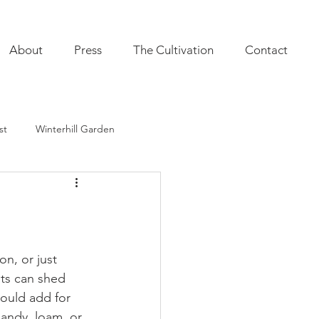
About
Press
The Cultivation
Contact
st
Winterhill Garden
ultivation
Indoor Plants
onal Annuals
Furnishings
n, or just 
sts can shed 
ould add for 
andy, loam, or 