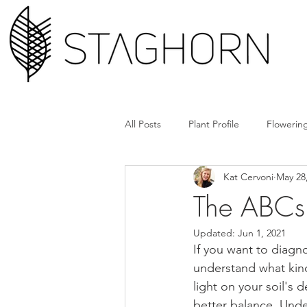
All Posts
Plant Profile
Flowering
Kat Cervoni
May 28
Design Hack
Hardscape + Car
The ABCs 
Updated:
Jun 1, 2021
How'd They Do That
Book Cl
If you want to diagn
understand what kind 
light on your soil's
Tools + Gear
Plant Rx
better balance. Unde