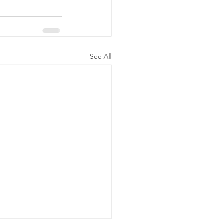
See All