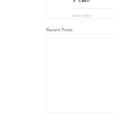
Recent Posts