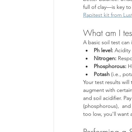
full of clay—is key t
Rapitest kit from Lus
What am I test
A basic soil test can 
Ph level: 
Acidity
Nitrogen: 
Respon
Phosphorous:
 H
Potash
 (i.e., p
Your test results wi
augment with certain 
and soil acidifier. P
(phosphorous),  and "
too low, you'll want 
Performing a S