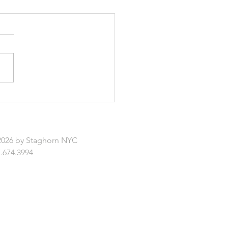
enefits of Virtual
scape Design
2026 by Staghorn NYC
.674.3994