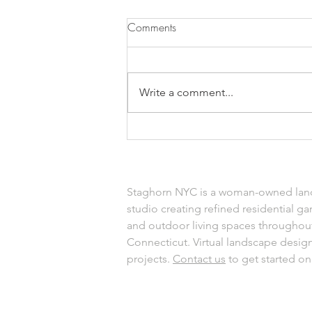
Comments
Write a comment...
Top Heat-Tolerant Plants for
August Gardens That Thrive in
the Sun
Staghorn NYC is a woman-owned lan
studio creating refined residential ga
and outdoor living spaces throughou
Connecticut. Virtual landscape design 
projects.
Contact us
to get started on