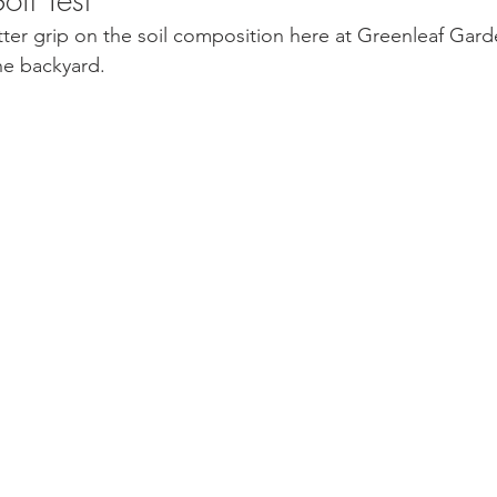
tter grip on the soil composition here at Greenleaf Garde
he backyard. 