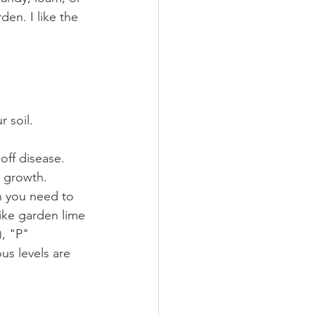
en. I like the 
 soil. 
 off disease.
d growth.
h you need to 
like garden lime 
), "P"
us levels are 