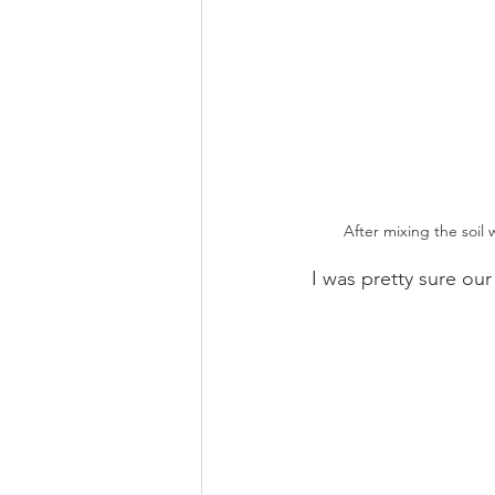
After mixing the soil 
I was pretty sure our