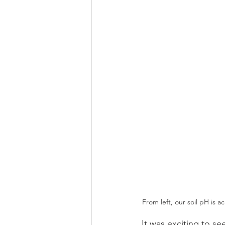
From left, our soil pH is 
It was exciting to s