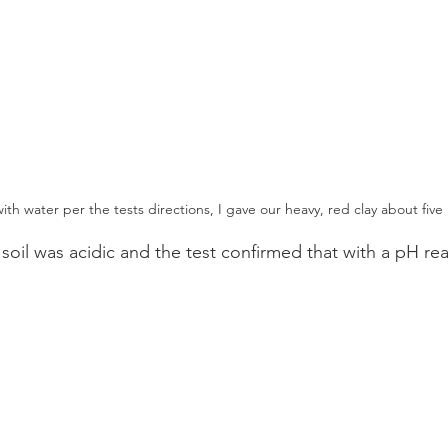
with water per the tests directions, I gave our heavy, red clay about five 
 soil was acidic and the test confirmed that with a pH rea