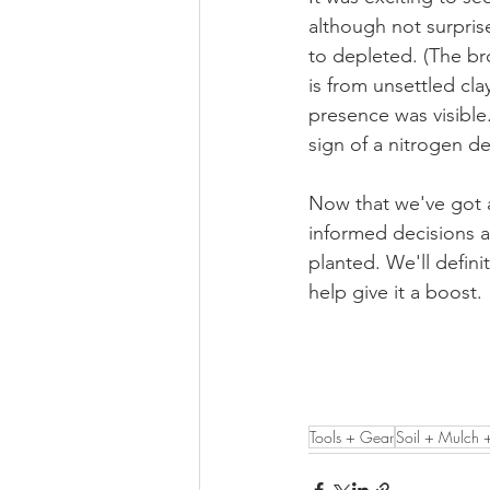
although not surpris
to depleted. (The bro
is from unsettled cla
presence was visible
sign of a nitrogen d
Now that we've got a
informed decisions a
planted. We'll defini
help give it a boost. 
Tools + Gear
Soil + Mulch 