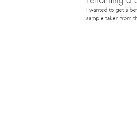
I wanted to get a be
sample taken from t