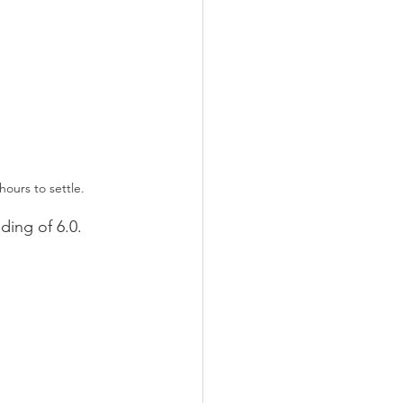
hours to settle. 
ding of 6.0. 