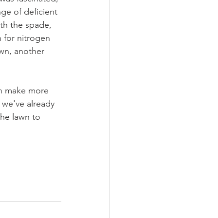
ge of deficient 
ith the spade, 
 for nitrogen 
awn, another 
an make more 
 we've already 
the lawn to 