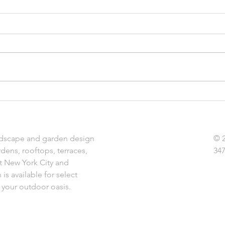
Essential Gardening Jobs to
The B
Get Ready for Spring
Land
dscape and garden design
© 
rdens, rooftops, terraces,
347
t New York City and
is available for select
 your outdoor oasis.