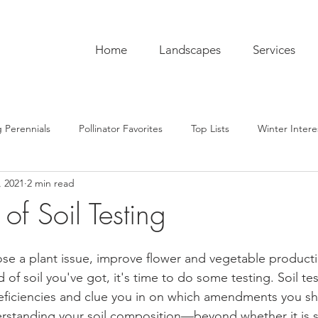
Home
Landscapes
Services
 Perennials
Pollinator Favorites
Top Lists
Winter Intere
, 2021
2 min read
pentry
Hardscaping
Sustainability
Pro Tips
The C
of Soil Testing
ub
Garden To-Do's
Plant Lore
In the Kitchen
Seas
ose a plant issue, improve flower and vegetable productio
of soil you've got, it's time to do some testing. Soil te
 deficiencies and clue you in on which amendments you sh
rstanding your soil composition—beyond whether it is s