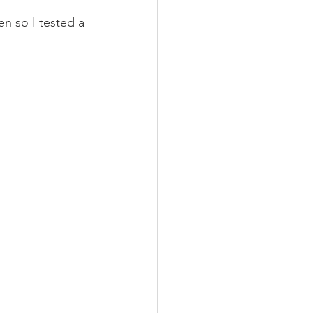
n so I tested a 