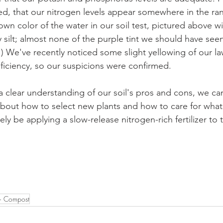
ed, that our nitrogen levels appear somewhere in the ran
wn color of the water in our soil test, pictured above w
y silt; almost none of the purple tint we should have seen
.) We've recently noticed some slight yellowing of our l
eficiency, so our suspicions were confirmed. 
 clear understanding of our soil's pros and cons, we c
bout how to select new plants and how to care for what
tely be applying a slow-release nitrogen-rich fertilizer to 
+ Compost