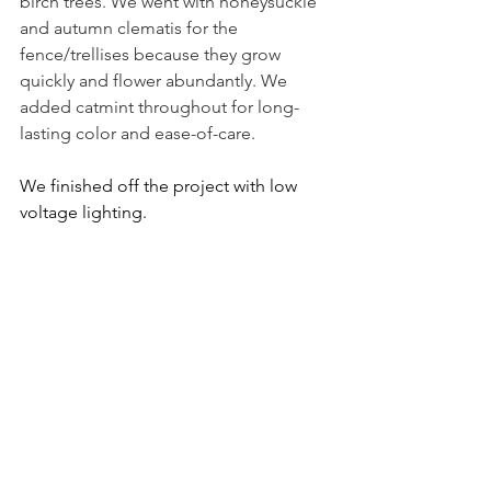
birch trees. We went with honeysuckle 
and autumn clematis for the 
fence/trellises because they grow 
quickly and flower abundantly. We 
added catmint throughout for long-
lasting color and ease-of-care. 
We finished off the project with low 
voltage lighting.
The Finished Garden