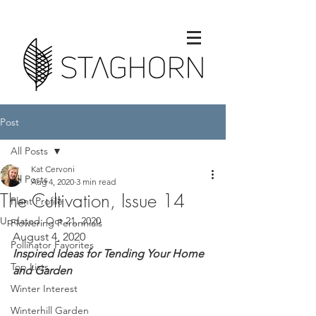
Post
All Posts
Kat Cervoni
All Posts
Aug 4, 2020
3 min read
The Cultivation, Issue 14
Plant Profile
Updated:
Oct 21, 2020
Flowering Perennials
August 4, 2020
Pollinator Favorites
Inspired Ideas for Tending Your Home 
Top Lists
and Garden
Winter Interest
Winterhill Garden