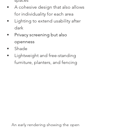
spaces 
A cohesive design that also allows 
for individuality for each area
Lighting to extend usability after 
dark
Privacy screening but also 
openness 
Shade
Lightweight and free-standing 
furniture, planters, and fencing 
An early rendering showing the open 