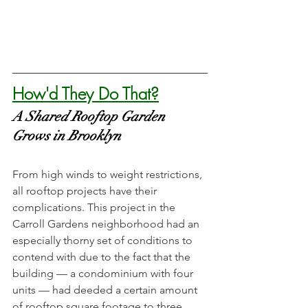
How'd They Do That?
A Shared Rooftop Garden 
Grows in Brooklyn
From high winds to weight restrictions, 
all rooftop projects have their 
complications. This project in the 
Carroll Gardens neighborhood had an 
especially thorny set of conditions to 
contend with due to the fact that the 
building — a condominium with four 
units — had deeded a certain amount 
of rooftop square footage to three 