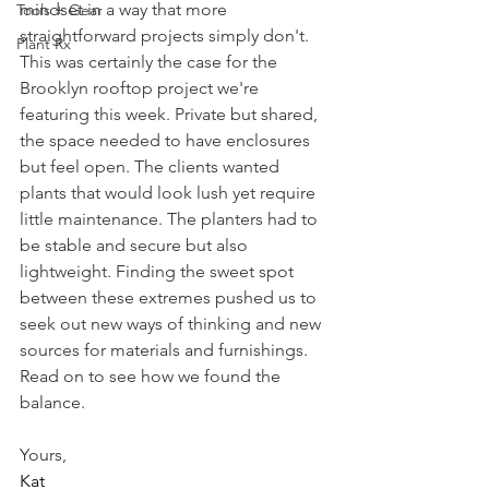
mindset in a way that more 
Tools + Gear
straightforward projects simply don't. 
Plant Rx
This was certainly the case for the 
Brooklyn rooftop project we're 
featuring this week. Private but shared, 
the space needed to have enclosures 
but feel open. The clients wanted 
plants that would look lush yet require 
little maintenance. The planters had to 
be stable and secure but also 
lightweight. Finding the sweet spot 
between these extremes pushed us to 
seek out new ways of thinking and new 
sources for materials and furnishings. 
Read on to see how we found the 
balance. 
Yours,
Kat