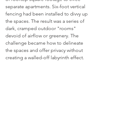
separate apartments. Six-foot vertical 
fencing had been installed to divvy up 
the spaces. The result was a series of 
dark, cramped outdoor "rooms" 
devoid of airflow or greenery. The 
challenge became how to delineate 
the spaces and offer privacy without 
creating a walled-off labyrinth effect. 