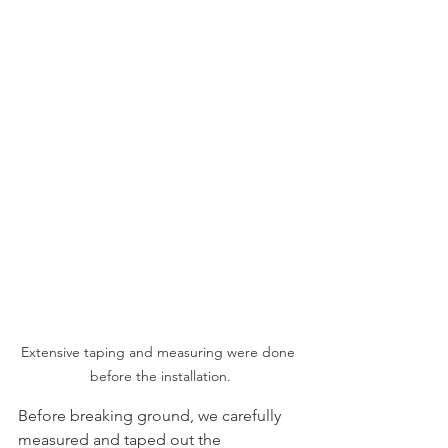
Extensive taping and measuring were done 
before the installation.
Before breaking ground, we carefully 
measured and taped out the 