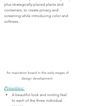
plus strategically-placed plants and 
containers, to create privacy and 
screening while introducing color and 
softness. 
An inspiration board in the early stages of 
design development. 
Priorities:
A beautiful look and inviting feel 
to each of the three individual 