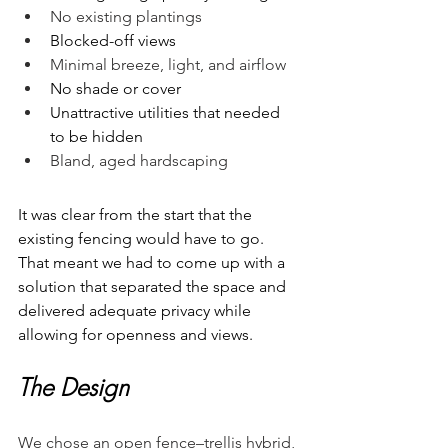
No existing plantings
Blocked-off views
Minimal breeze, light, and airflow
No shade or cover
Unattractive utilities that needed 
to be hidden
Bland, aged hardscaping 
It was clear from the start that the 
existing fencing would have to go. 
That meant we had to come up with a 
solution that separated the space and 
delivered adequate privacy while 
allowing for openness and views. 
The Design
We chose an open fence–trellis hybrid, 