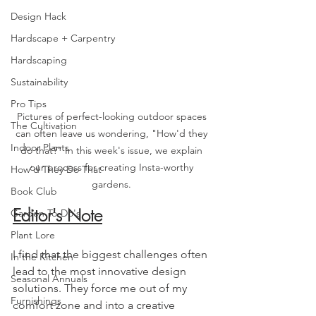
Design Hack
Hardscape + Carpentry
Hardscaping
Sustainability
Pro Tips
Pictures of perfect-looking outdoor spaces 
The Cultivation
can often leave us wondering, "How'd they 
Indoor Plants
do that?" In this week's issue, we explain 
our process for creating Insta-worthy 
How'd They Do That
gardens. 
Book Club
Editor's Note
Garden To-Do's
Plant Lore
I find that the biggest challenges often 
In the Kitchen
lead to the most innovative design 
Seasonal Annuals
solutions. They force me out of my 
Furnishings
comfort zone and into a creative 