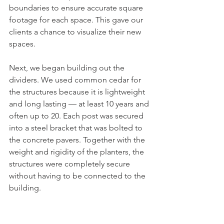
boundaries to ensure accurate square 
footage for each space. This gave our 
clients a chance to visualize their new 
spaces. 
Next, we began building out the 
dividers. We used common cedar for 
the structures because it is lightweight 
and long lasting — at least 10 years and 
often up to 20. Each post was secured 
into a steel bracket that was bolted to 
the concrete pavers. Together with the 
weight and rigidity of the planters, the 
structures were completely secure 
without having to be connected to the 
building. 