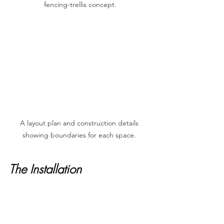
fencing-trellis concept.
A layout plan and construction details 
showing boundaries for each space. 
The Installation