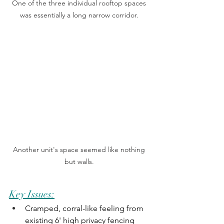
One of the three individual rooftop spaces 
was essentially a long narrow corridor. 
Another unit's space seemed like nothing 
but walls. 
Key Issues:
Cramped, corral-like feeling from 
existing 6' high privacy fencing