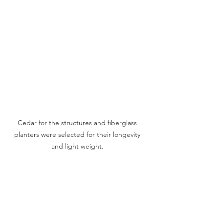
Cedar for the structures and fiberglass 
planters were selected for their longevity 
and light weight. 