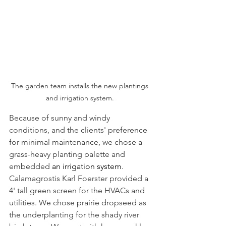
The garden team installs the new plantings 
and irrigation system. 
Because of sunny and windy 
conditions, and the clients' preference 
for minimal maintenance, we chose a 
grass-heavy planting palette and 
embedded
 an irrigation system
. 
Calamagrostis Karl Foerster provided a 
4' tall green screen for the HVACs and 
utilities. We chose prairie dropseed as 
the underplanting for the shady river 