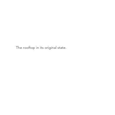
The rooftop in its original state.