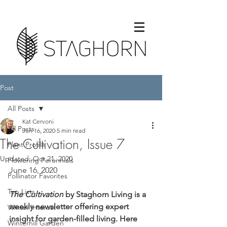
Post
All Posts
Kat Cervoni
All Posts
Jun 16, 2020
5 min read
The Cultivation, Issue 7
Plant Profile
Updated:
Oct 21, 2020
Flowering Perennials
June 16, 2020
Pollinator Favorites
Top Lists
The Cultivation
by Staghorn Living is a 
weekly newsletter offering expert 
Winter Interest
insight for garden-filled living. Here 
Winterhill Garden