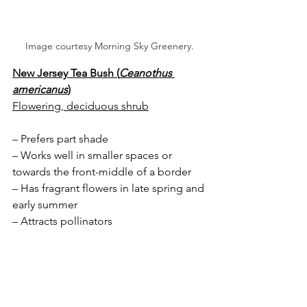
Image courtesy Morning Sky Greenery.
New Jersey Tea Bush (
Ceanothus 
americanus
)
Flowering, deciduous shrub
– Prefers part shade
– Works well in smaller spaces or 
towards the front-middle of a border
– Has fragrant flowers in late spring and 
early summer 
– Attracts pollinators