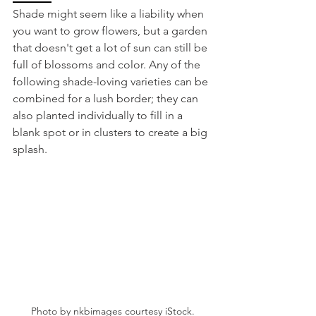
Shade might seem like a liability when 
you want to grow flowers, but a garden 
that doesn't get a lot of sun can still be 
full of blossoms and color. Any of the 
following shade-loving varieties can be 
combined for a lush border; they can 
also planted individually to fill in a 
blank spot or in clusters to create a big 
splash.  
Photo by nkbimages courtesy iStock.