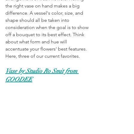
the right vase on hand makes a big 
difference. A vessel's color, size, and 
shape should all be taken into 
consideration when the goal is to show 
off a bouquet to its best effect. Think 
about what form and hue will 
accentuate your flowers' best features. 
Here, three of our current favorites. 
Vase by Studio Ro Smit from 
GOODEE