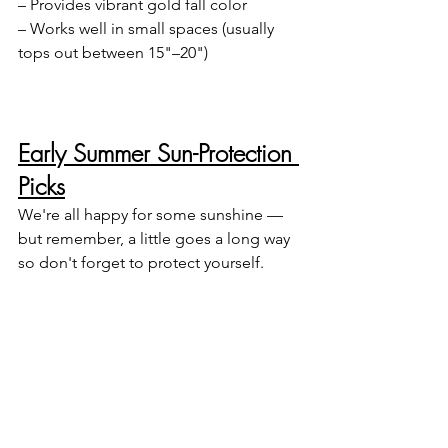
– Provides vibrant gold fall color
– Works well in small spaces (usually 
tops out between 15"–20")
Early Summer Sun-Protection 
Picks
We're all happy for some sunshine — 
but remember, a little goes a long way 
so don't forget to protect yourself.