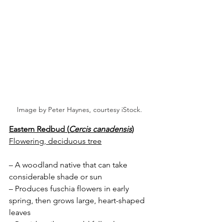
Image by Peter Haynes, courtesy iStock.
Eastern Redbud (
Cercis canadensis
)
Flowering, deciduous tree
– A woodland native that can take 
considerable shade or sun
– Produces fuschia flowers in early 
spring, then grows large, heart-shaped 
leaves