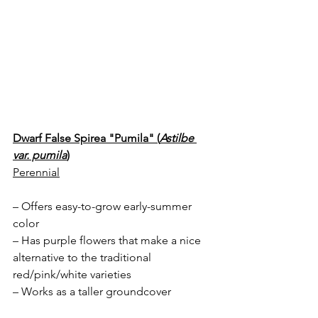
Dwarf False Spirea "Pumila" (
Astilbe 
var. pumila
)
Perennial
– Offers easy-to-grow early-summer 
color
– Has purple flowers that make a nice 
alternative to the traditional 
red/pink/white varieties
– Works as a taller groundcover