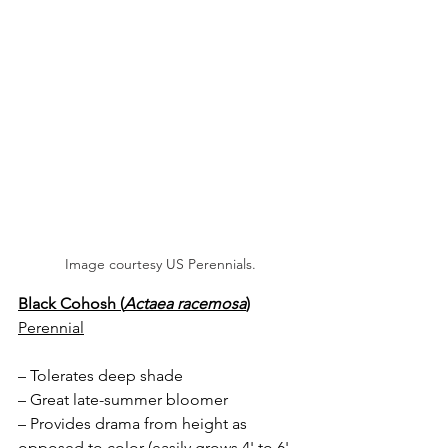
Image courtesy US Perennials.
Black Cohosh (
Actaea racemosa
)
Perennial
– Tolerates deep shade
– Great late-summer bloomer
– Provides drama from height as 
opposed to color (easily grows 4' to 6' 