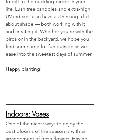
to gift to the budding-birder in your 
life. Lush tree canopies and extra-high 
UV indexes also have us thinking a lot 
about shade — both working with it 
and creating it. Whether you’re with the 
birds or in the backyard, we hope you 
find some time for fun outside as we 
ease into the sweetest days of summer. 
Happy planting!
Indoors: Vases
One of the nicest ways to enjoy the 
best blooms of the season is with an 
arrangement of fresh flowers. Having 