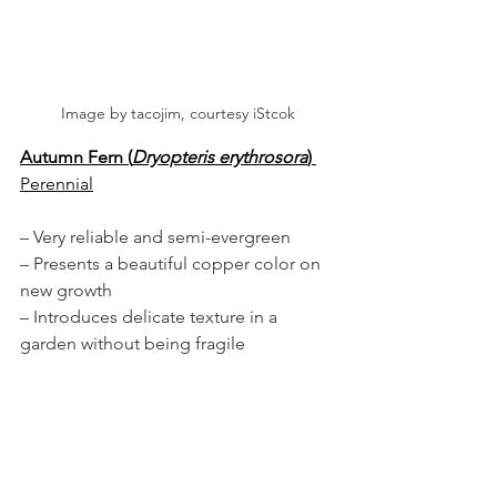
Image by tacojim, courtesy iStcok
Autumn Fern (
Dryopteris erythrosora
)
Perennial
– Very reliable and semi-evergreen
– Presents a beautiful copper color on 
new growth
– Introduces delicate texture in a 
garden without being fragile