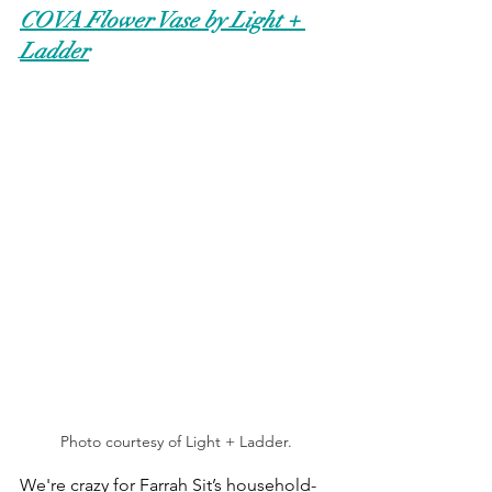
COVA Flower Vase by Light + 
Ladder
Photo courtesy of Light + Ladder.
We're crazy for Farrah Sit’s household-