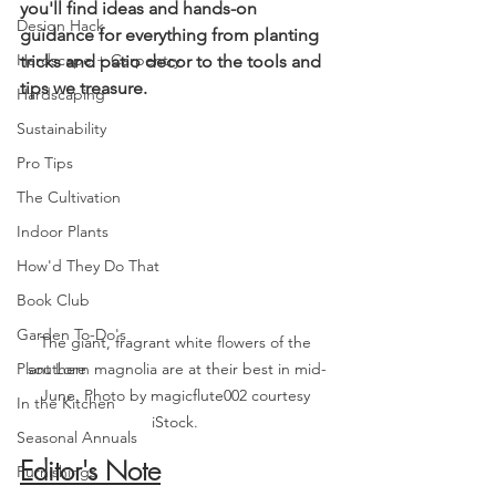
you'll find ideas and hands-on 
Design Hack
guidance for everything from planting 
Hardscape + Carpentry
tricks and patio decor to the tools and 
tips we treasure
. 
Hardscaping
Sustainability
Pro Tips
The Cultivation
Indoor Plants
How'd They Do That
Book Club
Garden To-Do's
The giant, fragrant white flowers of the 
Plant Lore
southern magnolia are at their best in mid-
June. Photo by magicflute002 courtesy 
In the Kitchen
iStock. 
Seasonal Annuals
Editor's Note
Furnishings