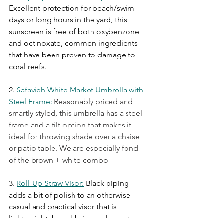
Excellent protection for beach/swim 
days or long hours in the yard, this 
sunscreen is free of both oxybenzone 
and octinoxate, common ingredients 
that have been proven to damage to 
coral reefs.
2.
Safavieh White Market Umbrella with 
Steel Frame
:
 Reasonably priced and 
smartly styled, this umbrella has a steel 
frame and a tilt option that makes it 
ideal for throwing shade over a chaise 
or patio table. We are especially fond 
of the brown + white combo.
3.
Roll-Up Straw Visor
:
Black piping 
adds a bit of polish to an otherwise 
casual and practical visor that is 