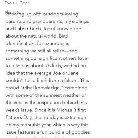
Tools + Gear
Plant Rx
Growing up with outdoors-loving 
parents and grandparents, my siblings 
and I absorbed a lot of knowledge 
about the natural world. Bird 
identification, for example, is 
something we still all relish—and 
something our significant others love 
to tease us about. As kids, we had no 
idea that the average Joe or Jane 
couldn't tell a finch from a falcon. This 
proud "tribal knowledge,” combined 
with some of the sunniest weather of 
the year, is the inspiration behind this 
week’s issue. Since it is Michael’s first 
Father’s Day, the holiday is extra high 
on my radar this year, which is why this 
issue features a fun bundle of goodies 