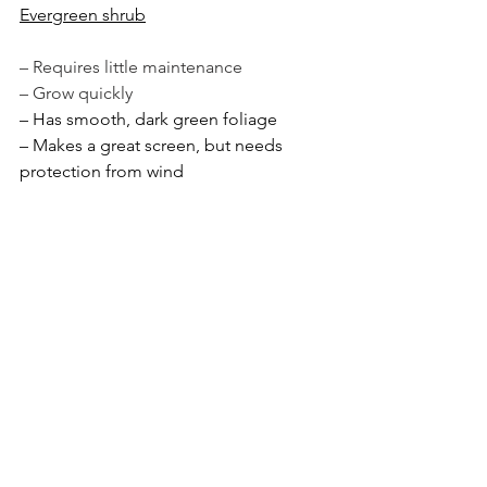
Evergreen shrub
– Requires little maintenance
– Grow quickly 
– Has smooth, dark green foliage 
– Makes a great screen, but needs 
protection from wind