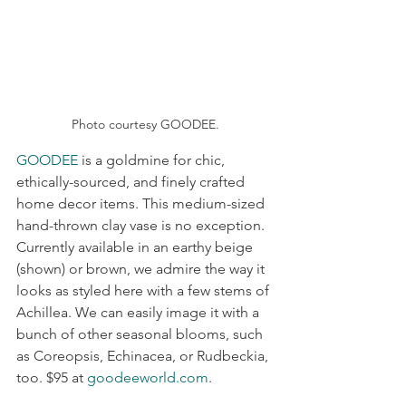
Photo courtesy GOODEE.
GOODEE
 is a goldmine for chic, 
ethically-sourced, and finely crafted 
home decor items. This medium-sized 
hand-thrown clay vase is no exception. 
Currently available in an earthy beige 
(shown) or brown, we admire the way it 
looks as styled here with a few stems of 
Achillea. We can easily image it with a 
bunch of other seasonal blooms, such 
as Coreopsis, Echinacea, or Rudbeckia, 
too. $95 at 
goodeeworld.com
.