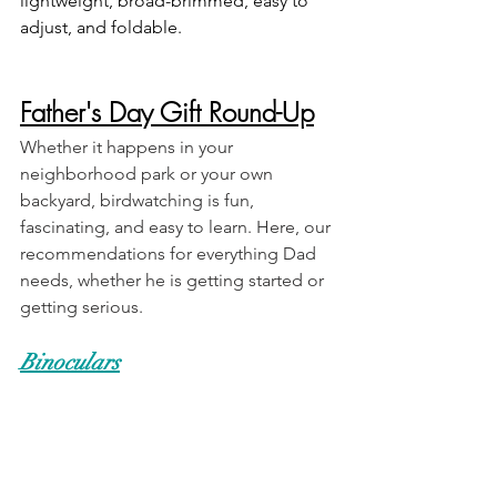
lightweight, broad-brimmed, easy to 
adjust, and foldable.
Father's Day Gift Round-Up
Whether it happens in your 
neighborhood park or your own 
backyard, birdwatching is fun, 
fascinating, and easy to learn. Here, our 
recommendations for everything Dad 
needs, whether he is getting started or 
getting serious.   
Binoculars