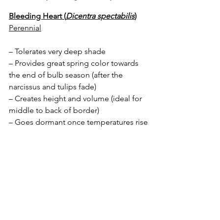
Bleeding Heart (
Dicentra spectabilis
)
Perennial
– Tolerates very deep shade
– Provides great spring color towards 
the end of bulb season (after the 
narcissus and tulips fade)
– Creates height and volume (ideal for 
middle to back of border)
– Goes dormant once temperatures rise