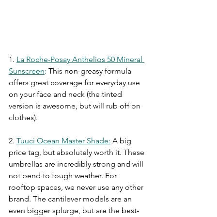
1.
La Roche-Posay Anthelios 50 Mineral 
Sunscreen
:
This non-greasy formula 
offers great coverage for everyday use 
on your face and neck (the tinted 
version is awesome, but will rub off on 
clothes). 
2.
Tuuci Ocean Master Shade
:
A big 
price tag, but absolutely worth it. These 
umbrellas are incredibly strong and will 
not bend to tough weather. For 
rooftop spaces, we never use any other 
brand. The cantilever models are an 
even bigger splurge, but are the best-