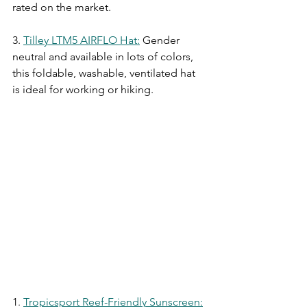
rated on the market.
3.
Tilley LTM5 AIRFLO Hat
:
Gender 
neutral and available in lots of colors, 
this foldable, washable, ventilated hat 
is ideal for working or hiking.
1
. 
Tropicsport Reef-Friendly Sunscreen
: