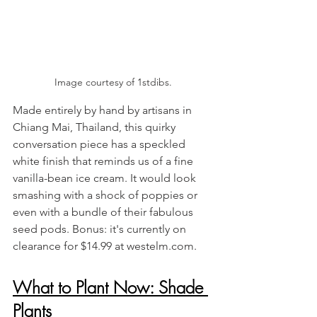
Image courtesy of 1stdibs.
Made entirely by hand by artisans in 
Chiang Mai, Thailand, this quirky 
conversation piece has a speckled 
white finish that reminds us of a fine 
vanilla-bean ice cream. It would look 
smashing with a shock of poppies or 
even with a bundle of their fabulous 
seed pods. Bonus: it's currently on 
clearance for $14.99 at westelm.com.
What to Plant Now: Shade 
Plants