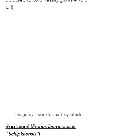
tall)
Image by seven75, courtesy iStock.
Skip Laurel (
Prunus laurocerasus 
"Schipkaensis"
)