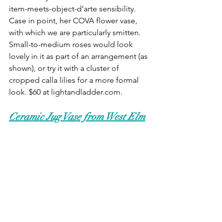
item-meets-object-d’arte sensibility. 
Case in point, her COVA flower vase, 
with which we are particularly smitten. 
Small-to-medium roses would look 
lovely in it as part of an arrangement (as 
shown), or try it with a cluster of 
cropped calla lilies for a more formal 
look. $60 at lightandladder.com.
Ceramic Jug Vase from West Elm