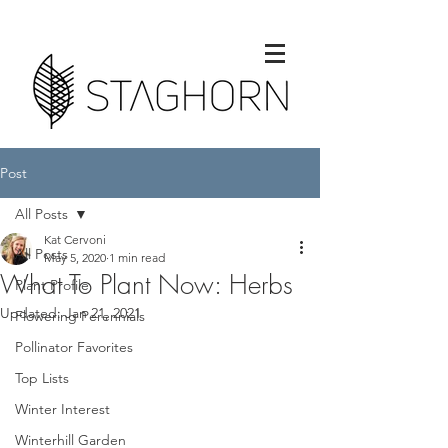
Post
All Posts
Kat Cervoni
All Posts
May 5, 2020
1 min read
What To Plant Now: Herbs
Plant Profile
Updated:
Jan 21, 2021
Flowering Perennials
Pollinator Favorites
Top Lists
Winter Interest
Winterhill Garden