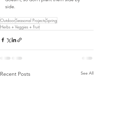
side.
Outdoor
Seasonal Projects
Spring
Herbs + Veggies + Fruit
See All
Recent Posts