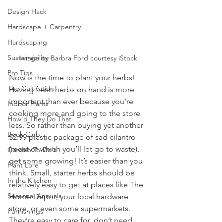
Design Hack
Hardscape + Carpentry
Hardscaping
Sustainability
Image by Barbra Ford courtesy iStock.
Pro Tips
Now is the time to plant your herbs! 
The Cultivation
Having fresh herbs on hand is more 
important than ever because you’re 
Indoor Plants
cooking more and going to the store 
How'd They Do That
less. So rather than buying yet another 
Book Club
$2.99 plastic package of sad cilantro 
(most of which you’ll let go to waste), 
Garden To-Do's
get some growing! It’s easier than you 
Plant Lore
think. Small, starter herbs should be 
In the Kitchen
relatively easy to get at places like The 
Seasonal Annuals
Home Depot, your local hardware 
store, or even some supermarkets. 
Furnishings
They’re easy to care for, don’t need 