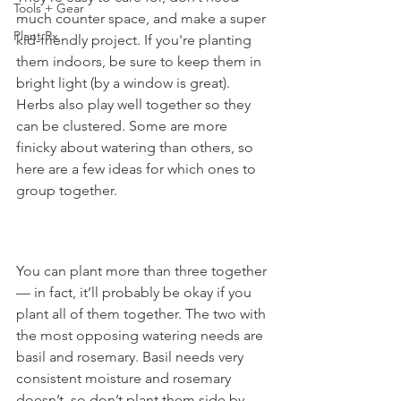
Tools + Gear
much counter space, and make a super 
Plant Rx
kid-friendly project. If you're planting 
them indoors, be sure to keep them in 
bright light (by a window is great). 
Herbs also play well together so they 
can be clustered. Some are more 
finicky about watering than others, so 
here are a few ideas for which ones to 
group together. 
You can plant more than three together 
— in fact, it’ll probably be okay if you 
plant all of them together. The two with 
the most opposing watering needs are 
basil and rosemary. Basil needs very 
consistent moisture and rosemary 
doesn’t, so don’t plant them side by 