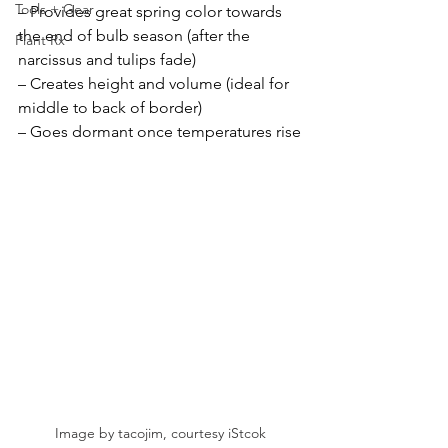
Tools + Gear
– Provides great spring color towards 
the end of bulb season (after the 
Plant Rx
narcissus and tulips fade)
– Creates height and volume (ideal for 
middle to back of border)
– Goes dormant once temperatures rise
Image by tacojim, courtesy iStcok