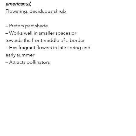
americanus
)
Flowering, deciduous shrub
– Prefers part shade
– Works well in smaller spaces or 
towards the front-middle of a border
– Has fragrant flowers in late spring and 
early summer 
– Attracts pollinators