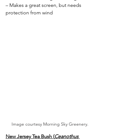
– Makes a great screen, but needs 
protection from wind
Image courtesy Morning Sky Greenery.
New Jersey Tea Bush (
Ceanothus 