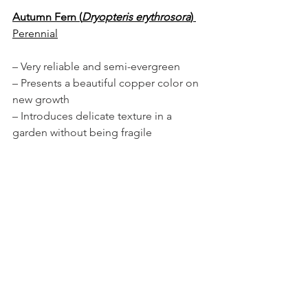
Autumn Fern (
Dryopteris erythrosora
)
Perennial
– Very reliable and semi-evergreen
– Presents a beautiful copper color on 
new growth
– Introduces delicate texture in a 
garden without being fragile