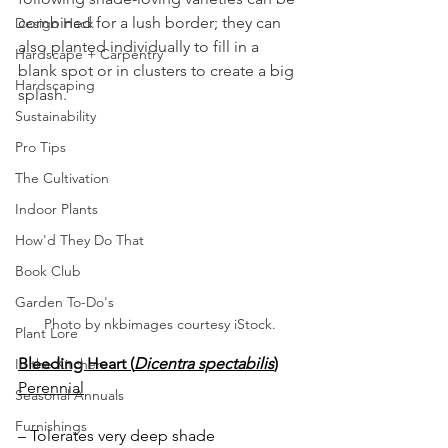
combined for a lush border; they can 
Design Hack
also planted individually to fill in a 
Hardscape + Carpentry
blank spot or in clusters to create a big 
Hardscaping
splash.  
Sustainability
Pro Tips
The Cultivation
Indoor Plants
How'd They Do That
Book Club
Garden To-Do's
Photo by nkbimages courtesy iStock.
Plant Lore
Bleeding Heart (
Dicentra spectabilis
)
In the Kitchen
Perennial
Seasonal Annuals
Furnishings
– Tolerates very deep shade