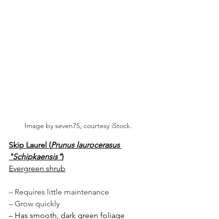
Image by seven75, courtesy iStock.
Skip Laurel (
Prunus laurocerasus 
"Schipkaensis"
)
Evergreen shrub
– Requires little maintenance
– Grow quickly 
– Has smooth, dark green foliage 