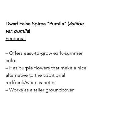
Dwarf False Spirea "Pumila" (
Astilbe 
var. pumila
)
Perennial
– Offers easy-to-grow early-summer 
color
– Has purple flowers that make a nice 
alternative to the traditional 
red/pink/white varieties
– Works as a taller groundcover