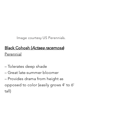
Image courtesy US Perennials.
Black Cohosh (
Actaea racemosa
)
Perennial
– Tolerates deep shade
– Great late-summer bloomer
– Provides drama from height as 
opposed to color (easily grows 4' to 6' 
tall)