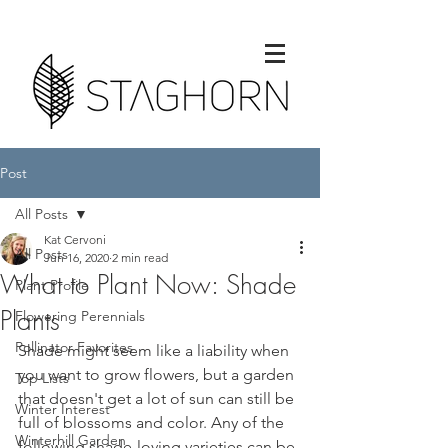
Post
All Posts
Kat Cervoni
All Posts
Jun 16, 2020
2 min read
What to Plant Now: Shade
Plant Profile
Plants
Flowering Perennials
Pollinator Favorites
Shade might seem like a liability when 
you want to grow flowers, but a garden 
Top Lists
that doesn't get a lot of sun can still be 
Winter Interest
full of blossoms and color. Any of the 
Winterhill Garden
following shade-loving varieties can be 